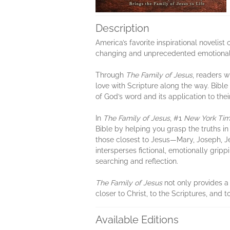
Description
America’s favorite inspirational novelist 
changing and unprecedented emotional 
Through
The Family of Jesus
, readers w
love with Scripture along the way. Bib
of God’s word and its application to thei
In
The Family of Jesus
, #1
New York Ti
Bible by helping you grasp the truths in
those closest to Jesus—Mary, Joseph, Je
intersperses fictional, emotionally gripp
searching and reflection.
The Family of Jesus
not only provides a
closer to Christ, to the Scriptures, and t
Available Editions