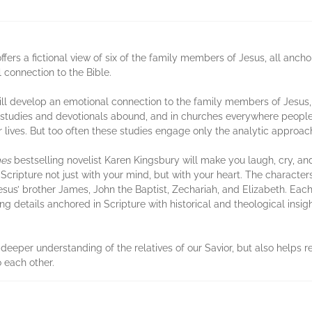
offers a fictional view of six of the family members of Jesus, all ancho
connection to the Bible.
ill develop an emotional connection to the family members of Jesus, l
le studies and devotionals abound, and in churches everywhere peopl
r lives. But too often these studies engage only the analytic approach
mes
bestselling novelist Karen Kingsbury will make you laugh, cry, a
 Scripture not just with your mind, but with your heart. The characte
sus’ brother James, John the Baptist, Zechariah, and Elizabeth. Each 
ing details anchored in Scripture with historical and theological insig
 deeper understanding of the relatives of our Savior, but also helps 
o each other.