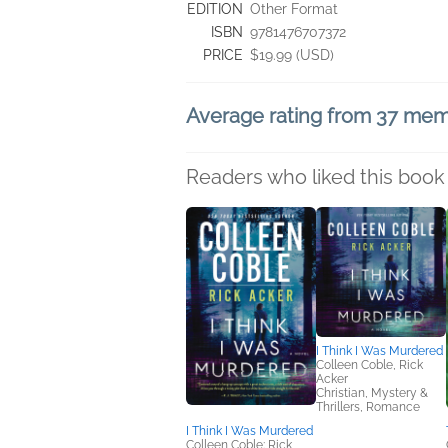
EDITION
Other Format
ISBN
9781476707372
PRICE
$19.99 (USD)
Average rating from 37 me
Readers who liked this book 
I Think I Was Murdered
Colleen Coble, Rick
Acker
Christian, Mystery &
Thrillers, Romance
I Think I Was Murdered
Colleen Coble; Rick