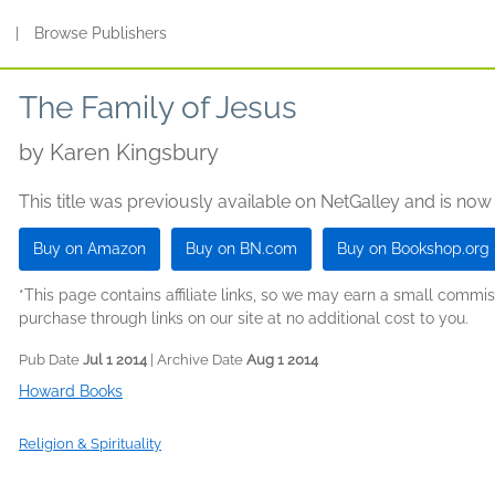
s
|
Browse Publishers
The Family of Jesus
by
Karen Kingsbury
This title was previously available on NetGalley and is now
Buy on Amazon
Buy on BN.com
Buy on Bookshop.org
*This page contains affiliate links, so we may earn a small comm
purchase through links on our site at no additional cost to you.
Pub Date
Jul 1 2014
| Archive Date
Aug 1 2014
Howard Books
Religion & Spirituality