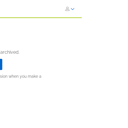
 archived.
ission when you make a