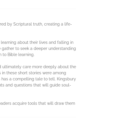
red by Scriptural truth, creating a life-
earning about their lives and falling in
e gather to seek a deeper understanding
 to Bible learning.
nd ultimately care more deeply about the
rs in these short stories were among
has a compelling tale to tell. Kingsbury
hts and questions that will guide soul-
readers acquire tools that will draw them