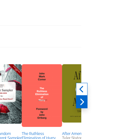
Random
The Ruthless
After Amen
This Side of the Sky
erpt Sampler
Elimination of Hurry
Tyler Staton
Laura Wifler