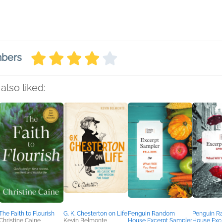
mbers
also liked:
The Faith to Flourish
G. K. Chesterton on Life
Penguin Random
Penguin 
Christine Caine
Kevin Belmonte
House Excerpt Sampler
House Exc