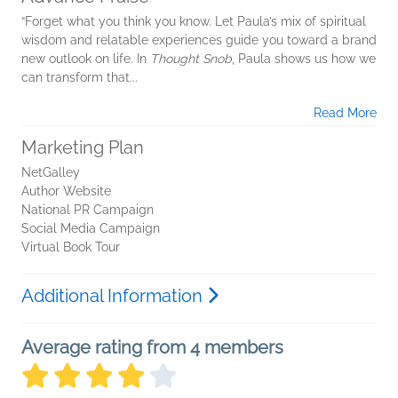
“Forget what you think you know. Let Paula’s mix of spiritual
wisdom and relatable experiences guide you toward a brand
new outlook on life. In
Thought Snob
, Paula shows us how we
can transform that...
Read More
Marketing Plan
NetGalley
Author Website
National PR Campaign
Social Media Campaign
Virtual Book Tour
Additional Information
Average rating from 4 members