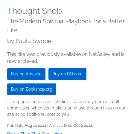
Thought Snob
The Modern Spiritual Playbook for a Better
Life
by
Paula Swope
This title was previously available on NetGalley and is
now archived.
Buy on Amazon
Buy on BN.com
Buy on Bookshop.org
*This page contains affiliate links, so we may earn a small
commission when you make a purchase through links on our
site at no additional cost to you.
Pub Date
Aug 12 2024
| Archive Date
Oct 9 2024