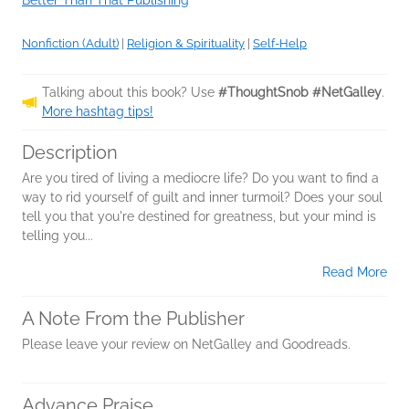
Better Than That Publishing
Nonfiction (Adult)
|
Religion & Spirituality
|
Self-Help
Talking about this book? Use
#ThoughtSnob #NetGalley
.
More hashtag tips!
Description
Are you tired of living a mediocre life? Do you want to find a
way to rid yourself of guilt and inner turmoil? Does your soul
tell you that you're destined for greatness, but your mind is
telling you...
Read More
A Note From the Publisher
Please leave your review on NetGalley and Goodreads.
Advance Praise