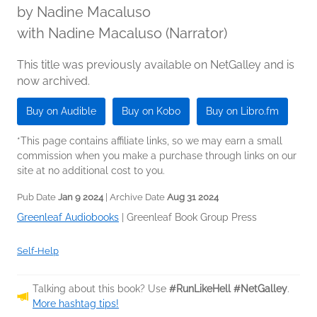
by
Nadine Macaluso
with Nadine Macaluso (Narrator)
This title was previously available on NetGalley and is
now archived.
Buy on Audible
Buy on Kobo
Buy on Libro.fm
*This page contains affiliate links, so we may earn a small
commission when you make a purchase through links on our
site at no additional cost to you.
Pub Date
Jan 9 2024
| Archive Date
Aug 31 2024
Greenleaf Audiobooks
|
Greenleaf Book Group Press
Self-Help
Talking about this book? Use
#RunLikeHell #NetGalley
.
More hashtag tips!