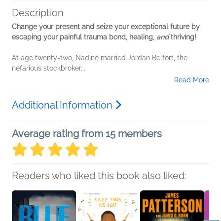
Description
Change your present and seize your exceptional future by
escaping your painful trauma bond, healing,
and
thriving!
At age twenty-two, Nadine married Jordan Belfort, the
nefarious stockbroker...
Read More
Additional Information
Average rating from 15 members
Readers who liked this book also liked: