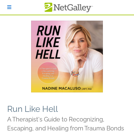
Skip to main content
Run Like Hell
A Therapist's Guide to Recognizing,
Escaping, and Healing from Trauma Bonds