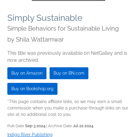
Simply Sustainable
Simple Behaviors for Sustainable Living
by
Shila Wattamwar
This title was previously available on NetGalley and is
now archived.
Buy on Amazon
Buy on BN.com
Buy on Bookshop.org
*This page contains affiliate links, so we may earn a small
commission when you make a purchase through links on our
site at no additional cost to you.
Pub Date
Sep 3 2024
| Archive Date
Jul 22 2024
Indigo River Publishing