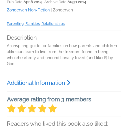
Pub Date
Apr 8 2014
| Archive Date
Aug 1 2014
Zondervan Non-Fiction
|
Zondervan
Parenting, Families, Relationships
Description
An inspiring guide for families on how parents and children
alike can learn to live from the freedom found in being
wholeheartedly and unconditionally loved (and liked!) by
God.
Additional Information
Average rating from 3 members
Readers who liked this book also liked: