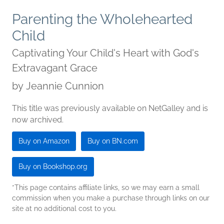
Parenting the Wholehearted
Child
Captivating Your Child's Heart with God's
Extravagant Grace
by
Jeannie Cunnion
This title was previously available on NetGalley and is
now archived.
Buy on Amazon
Buy on BN.com
Buy on Bookshop.org
*This page contains affiliate links, so we may earn a small
commission when you make a purchase through links on our
site at no additional cost to you.