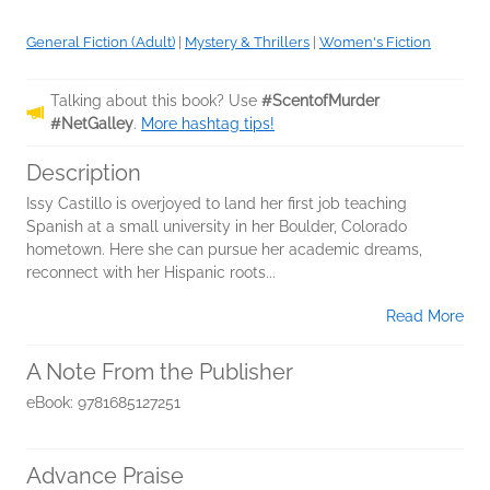
General Fiction (Adult)
|
Mystery & Thrillers
|
Women's Fiction
Talking about this book? Use
#ScentofMurder
#NetGalley
.
More hashtag tips!
Description
Issy Castillo is overjoyed to land her first job teaching
Spanish at a small university in her Boulder, Colorado
hometown. Here she can pursue her academic dreams,
reconnect with her Hispanic roots...
Read More
A Note From the Publisher
eBook: 9781685127251
Advance Praise