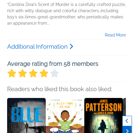
“Carolina Dow’s Scent of Murder is a carefully crafted puzzle,
rich with witty dialogue and colorful characters…including
Issy’s six-times-great-grandmother, who periodically makes
an appearance from...
Read More
Additional Information
Average rating from 58 members
Readers who liked this book also liked: