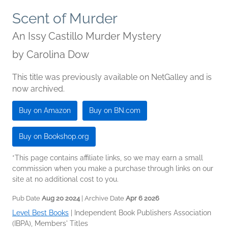
Scent of Murder
An Issy Castillo Murder Mystery
by
Carolina Dow
This title was previously available on NetGalley and is
now archived.
Buy on Amazon
Buy on BN.com
Buy on Bookshop.org
*This page contains affiliate links, so we may earn a small
commission when you make a purchase through links on our
site at no additional cost to you.
Pub Date
Aug 20 2024
| Archive Date
Apr 6 2026
Level Best Books
|
Independent Book Publishers Association
(IBPA), Members' Titles