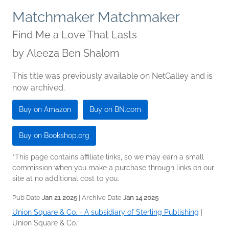
Matchmaker Matchmaker
Find Me a Love That Lasts
by
Aleeza Ben Shalom
This title was previously available on NetGalley and is
now archived.
Buy on Amazon
Buy on BN.com
Buy on Bookshop.org
*This page contains affiliate links, so we may earn a small
commission when you make a purchase through links on our
site at no additional cost to you.
Pub Date
Jan 21 2025
| Archive Date
Jan 14 2025
Union Square & Co. - A subsidiary of Sterling Publishing
|
Union Square & Co.