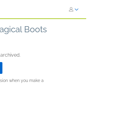
agical Boots
 archived.
ission when you make a