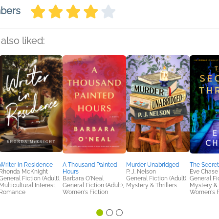
mbers
also liked:
Writer in Residence
A Thousand Painted
Murder Unabridged
The Secret
Rhonda McKnight
Hours
P. J. Nelson
Eve Chase
General Fiction (Adult),
Barbara O'Neal
General Fiction (Adult),
General Fic
Multicultural Interest,
General Fiction (Adult),
Mystery & Thrillers
Mystery & T
Romance
Women's Fiction
Women's F