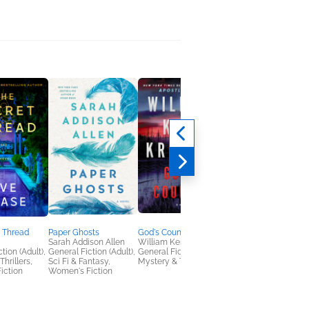
 Thread
Paper Ghosts
God's Country
Fury in Death
Sarah Addison Allen
William Kent Krueger
J. D. Robb
tion (Adult),
General Fiction (Adult),
General Fiction (Adult),
Mystery & Thrillers
hrillers,
Sci Fi & Fantasy,
Mystery & Thrillers
iction
Women's Fiction