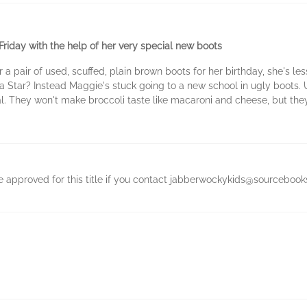
riday with the help of her very special new boots
 pair of used, scuffed, plain brown boots for her birthday, she's le
Star? Instead Maggie's stuck going to a new school in ugly boots. 
l. They won't make broccoli taste like macaroni and cheese, but they w
be approved for this title if you contact jabberwockykids@sourcebook