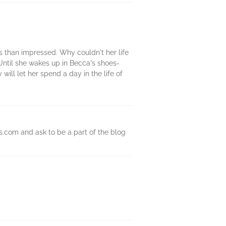
ss than impressed. Why couldn't her life
Until she wakes up in Becca's shoes-
ill let her spend a day in the life of
s.com and ask to be a part of the blog