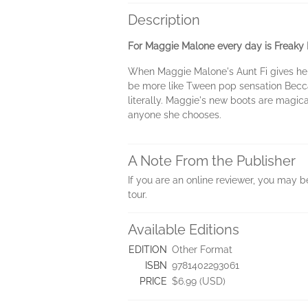
Description
For Maggie Malone every day is Freaky F
When Maggie Malone's Aunt Fi gives her a
be more like Tween pop sensation Becca 
literally. Maggie's new boots are magica
anyone she chooses.
A Note From the Publisher
If you are an online reviewer, you may 
tour.
Available Editions
EDITION
Other Format
ISBN
9781402293061
PRICE
$6.99 (USD)