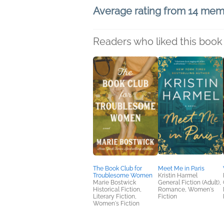
Average rating from 14 me
Readers who liked this book 
The Book Club for
Meet Me in Paris
Troublesome Women
Kristin Harmel
Marie Bostwick
General Fiction (Adult),
Historical Fiction,
Romance, Women's
Literary Fiction,
Fiction
Women's Fiction