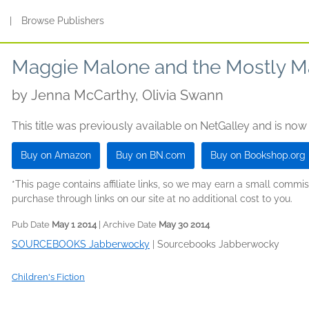
s
|
Browse Publishers
Maggie Malone and the Mostly M
by
Jenna McCarthy, Olivia Swann
This title was previously available on NetGalley and is now
Buy on Amazon
Buy on BN.com
Buy on Bookshop.org
*This page contains affiliate links, so we may earn a small comm
purchase through links on our site at no additional cost to you.
Pub Date
May 1 2014
| Archive Date
May 30 2014
SOURCEBOOKS Jabberwocky
|
Sourcebooks Jabberwocky
Children's Fiction