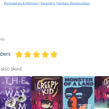
Biographies & Memoirs
|
Parenting, Families, Relationships
nds
mbers
also liked: