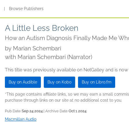
s
|
Browse Publishers
A Little Less Broken
How an Autism Diagnosis Finally Made Me Wh
by
Marian Schembari
with Marian Schembari (Narrator)
This title was previously available on NetGalley and is now
Buy on Audible
Buy on Kobo
Buy on Libro.fm
*This page contains affiliate links, so we may earn a small comm
purchase through links on our site at no additional cost to you.
Pub Date
Sep 24 2024
| Archive Date
Oct 1 2024
Macmillan Audio