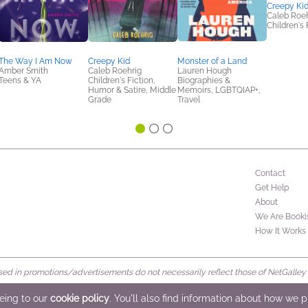
Creepy Ki
Caleb Roeh
Children's 
The Way I Am Now
Creepy Kid
Monster of a Land
Amber Smith
Caleb Roehrig
Lauren Hough
Teens & YA
Children's Fiction,
Biographies &
Humor & Satire, Middle
Memoirs, LGBTQIAP+,
Grade
Travel
Contact
Get Help
About
We Are Booki
How It Works
d in promotions/advertisements do not necessarily reflect those of NetGalley or 
rved
eeing to our
cookie policy
. You'll also find information about how we 