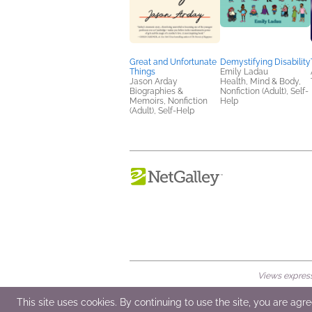
Great and Unfortunate
Demystifying Disability
Things
Emily Ladau
Jason Arday
Health, Mind & Body,
Biographies &
Nonfiction (Adult), Self-
Memoirs, Nonfiction
Help
(Adult), Self-Help
Views expresse
© 2026 NetGalley LLC
•
All Rights Rese
This site uses cookies. By continuing to use the site, you are agr