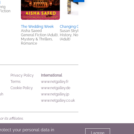
d
Heart of Glass
rig
Jennifer Hillier
Fiction
General Fiction (Adult
Mystery & Thrillers
The Wedding Week
Changing Gender
Aisha Saeed
Susan Stryker
General Fiction (Adult),
History, Nonfiction
Mystery & Thrillers,
(Adult)
Romance
International
Privacy Policy
Terms
www.netgalley.fr
Cookie Policy
www.netgalley.de
sh
www.netgalley.jp
www.netgalley.co.uk
its affiliates.
protect your personal data in
I agree