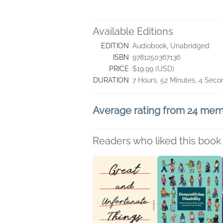
Available Editions
EDITION
Audiobook, Unabridged
ISBN
9781250367136
PRICE
$19.99 (USD)
DURATION
7 Hours, 52 Minutes, 4 Seco
Average rating from 24 me
Readers who liked this book 