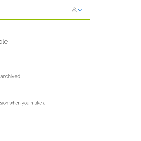
ole
 archived.
ission when you make a