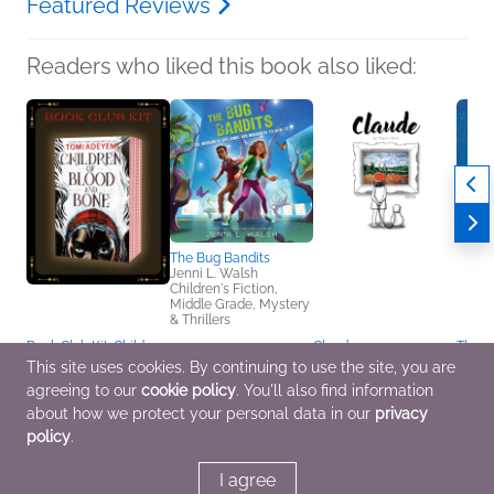
Featured Reviews
Readers who liked this book also liked:
The Bug Bandits
Jenni L. Walsh
Children's Fiction,
Middle Grade, Mystery
& Thrillers
Book Club Kit: Children
Claude
This B
of Blood and Bone by
Phyllis Harris
Silly!
This site uses cookies. By continuing to use the site, you are
Tomi Adeyemi
Arts & Photography,
Jelly 
agreeing to our
cookie policy
. You'll also find information
We Are Bookish
Children's Fiction
Ben C
Sci Fi & Fantasy, Teens
Childr
about how we protect your personal data in our
privacy
& YA
policy
.
I agree