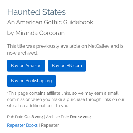
Haunted States
An American Gothic Guidebook
by
Miranda Corcoran
This title was previously available on NetGalley and is
now archived.
Buy on Amazon
Buy on BN.com
Buy on Bookshop.org
*This page contains affiliate links, so we may earn a small
commission when you make a purchase through links on our
site at no additional cost to you.
Pub Date
Oct 8 2024
| Archive Date
Dec 12 2024
Repeater Books
|
Repeater