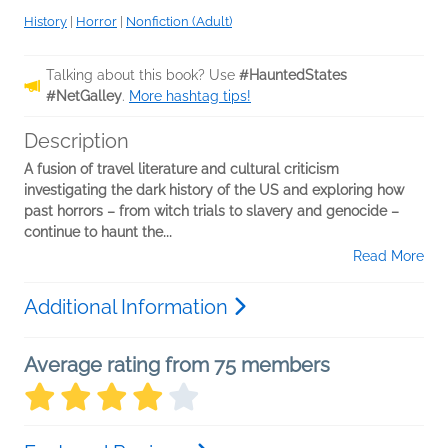
History
|
Horror
|
Nonfiction (Adult)
Talking about this book? Use
#HauntedStates
#NetGalley
.
More hashtag tips!
Description
A fusion of travel literature and cultural criticism
investigating the dark history of the US and exploring how
past horrors – from witch trials to slavery and genocide –
continue to haunt the...
Read More
Additional Information
Average rating from 75 members