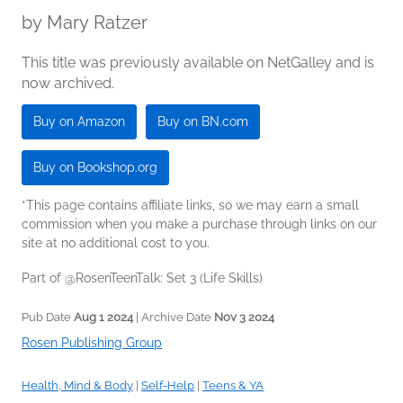
by
Mary Ratzer
This title was previously available on NetGalley and is
now archived.
Buy on Amazon
Buy on BN.com
Buy on Bookshop.org
*This page contains affiliate links, so we may earn a small
commission when you make a purchase through links on our
site at no additional cost to you.
Part of @RosenTeenTalk: Set 3 (Life Skills)
Pub Date
Aug 1 2024
| Archive Date
Nov 3 2024
Rosen Publishing Group
Health, Mind & Body
|
Self-Help
|
Teens & YA