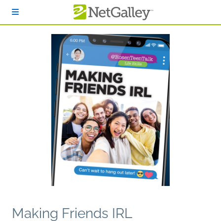
Skip to main content
Making Friends IRL