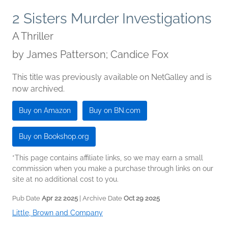
2 Sisters Murder Investigations
A Thriller
by
James Patterson; Candice Fox
This title was previously available on NetGalley and is
now archived.
Buy on Amazon
Buy on BN.com
Buy on Bookshop.org
*This page contains affiliate links, so we may earn a small
commission when you make a purchase through links on our
site at no additional cost to you.
Pub Date
Apr 22 2025
| Archive Date
Oct 29 2025
Little, Brown and Company