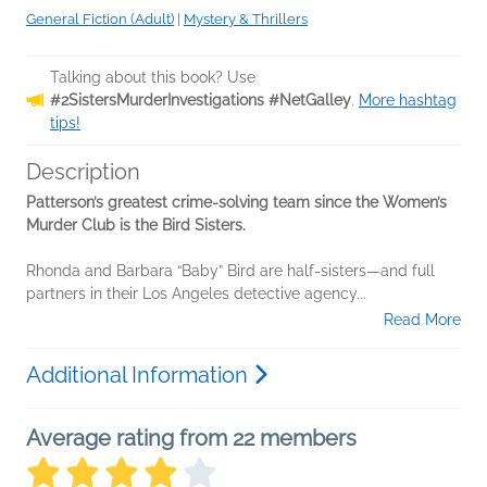
General Fiction (Adult)
|
Mystery & Thrillers
Talking about this book? Use
#2SistersMurderInvestigations #NetGalley
.
More hashtag
tips!
Description
Patterson’s greatest crime-solving team since the Women’s
Murder Club is the Bird Sisters.
Rhonda and Barbara “Baby” Bird are half-sisters—and full
partners in their Los Angeles detective agency...
Read More
Additional Information
Average rating from 22 members