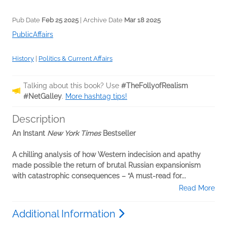
Pub Date
Feb 25 2025
| Archive Date
Mar 18 2025
PublicAffairs
History
|
Politics & Current Affairs
Talking about this book? Use
#TheFollyofRealism
#NetGalley
.
More hashtag tips!
Description
An Instant
New York Times
Bestseller
A chilling analysis of how Western indecision and apathy
made possible the return of brutal Russian expansionism
with catastrophic consequences – “A must-read for...
Read More
Additional Information