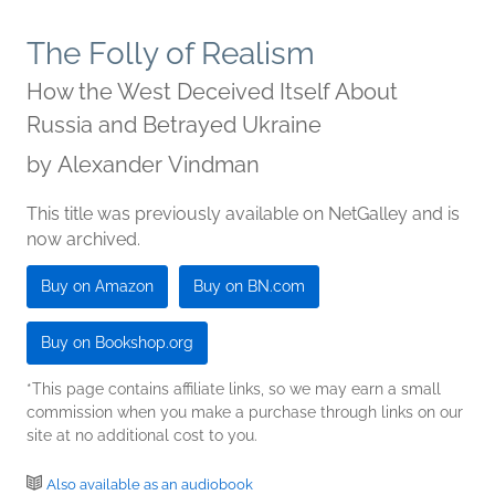
The Folly of Realism
How the West Deceived Itself About
Russia and Betrayed Ukraine
by
Alexander Vindman
This title was previously available on NetGalley and is
now archived.
Buy on Amazon
Buy on BN.com
Buy on Bookshop.org
*This page contains affiliate links, so we may earn a small
commission when you make a purchase through links on our
site at no additional cost to you.
Also available as an audiobook