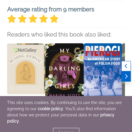
Average rating from 9 members
Readers who liked this book also liked:
This site uses cookies. By continuing to use the site, you are
agreeing to our
cookie policy
. You'll also find information
NetGalley Reading
My Darling Girls
Pierogi
This W
Journal
Marina Scott
Anna D. Jaroszyńska-
Me
about how we protect your personal data in our
privacy
We Are Bookish
General Fiction (Adult),
Kirchmann
Jared
policy
.
Crafts & Hobbies,
Women's Fiction
Cooking, Food & Wine,
Myster
Nonfiction (Adult)
History, Nonfiction
(Adult)