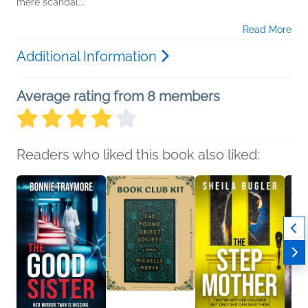
mere scandal...
Read More
Additional Information
Average rating from 8 members
Readers who liked this book also liked: