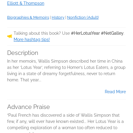
Elliott & Thompson
Biographies & Memoirs
|
History
|
Nonfiction (Adult)
Talking about this book? Use
#HerLotusYear #NetGalley
.
More hashtag tips!
Description
In her memoirs, Wallis Simpson described her time in China
as her ‘Lotus Year’, referring to Homer’s Lotus Eaters, a group
living in a state of dreamy forgetfulness, never to return
home. That year...
Read More
Advance Praise
“Paul French has discovered a side of Wallis Simpson that
few, if any, will ever have known existed... Her Lotus Year is a
compelling exploration of a woman too often reduced to