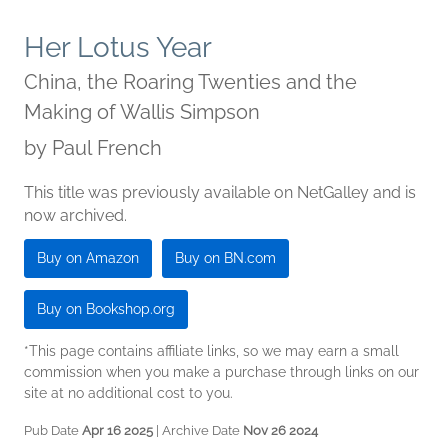
Her Lotus Year
China, the Roaring Twenties and the
Making of Wallis Simpson
by
Paul French
This title was previously available on NetGalley and is
now archived.
Buy on Amazon
Buy on BN.com
Buy on Bookshop.org
*This page contains affiliate links, so we may earn a small
commission when you make a purchase through links on our
site at no additional cost to you.
Pub Date
Apr 16 2025
| Archive Date
Nov 26 2024