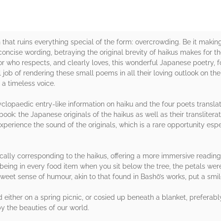
that ruins everything special of the form: overcrowding. Be it making t
ncise wording, betraying the original brevity of haikus makes for th
tor who respects, and clearly loves, this wonderful Japanese poetry, 
l job of rendering these small poems in all their loving outlook on the
 a timeless voice.
yclopaedic entry-like information on haiku and the four poets transla
book: the Japanese originals of the haikus as well as their transliter
experience the sound of the originals, which is a rare opportunity esp
cally corresponding to the haikus, offering a more immersive reading 
ing in every food item when you sit below the tree, the petals were
eet sense of humour, akin to that found in Bashō’s works, put a smi
d either on a spring picnic, or cosied up beneath a blanket, preferabl
 the beauties of our world.