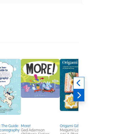
: The Guide
More!
Origami Gift Wrap
Letting Grief Speak
Iconography
Ged Adamson
Megumi Lorna Inouye
Diane Zinna