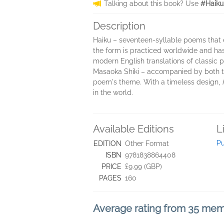
Talking about this book? Use
#Haiku
Description
Haiku – seventeen-syllable poems that 
the form is practiced worldwide and ha
modern English translations of classic
Masaoka Shiki – accompanied by both the
poem's theme. With a timeless design,
in the world.
Available Editions
L
Pu
EDITION
Other Format
ISBN
9781838864408
PRICE
£9.99 (GBP)
PAGES
160
Average rating from 35 me