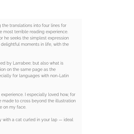
he translations into four lines for
e most terrible reading experience.
for he seeks the simplest expression
 delightful moments in life, with the
ted by Larrabee; but also what is
ation on the same page as the
ecially for languages with non-Latin
experience. I especially loved how, for
 made to cross beyond the illustration
le on my face.
y with a cat curled in your lap — ideal