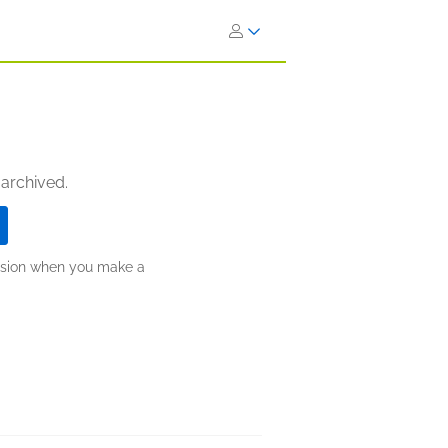
 archived.
ission when you make a