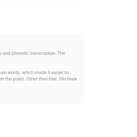
e and phonetic transcription. The
tain words, which made it easier to
 the poets. Other than that, this book