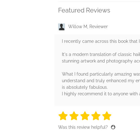
Featured Reviews
Willow M, Reviewer
I recently came across this book that I
It's a modern translation of classic h
stunning artwork and photography ac
What I found particularly amazing was 
understand and truly enhanced my enjo
is absolutely fabulous.
I highly recommend it to anyone with a
5 stars
5 stars
5 stars
5 stars
5 sta
Was this review helpful?