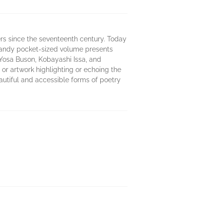
rs since the seventeenth century. Today
handy pocket-sized volume presents
Yosa Buson, Kobayashi Issa, and
or artwork highlighting or echoing the
autiful and accessible forms of poetry