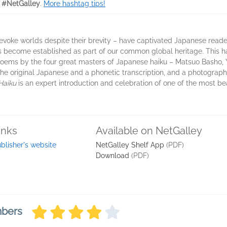
 #NetGalley
.
More hashtag tips!
evoke worlds despite their brevity – have captivated Japanese reade
s become established as part of our common global heritage. This 
 poems by the four great masters of Japanese haiku – Matsuo Basho, 
 original Japanese and a phonetic transcription, and a photograph 
Haiku
is an expert introduction and celebration of one of the most be
inks
Available on NetGalley
blisher's website
NetGalley Shelf App
(PDF)
Download
(PDF)
mbers