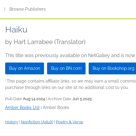
s
|
Browse Publishers
Haiku
by
Hart Larrabee (Translator)
This title was previously available on NetGalley and is now
Buy on Amazon
Buy on BN.com
Buy on Bookshop.org
*This page contains affiliate links, so we may earn a small comm
purchase through links on our site at no additional cost to you.
Pub Date
Aug 14 2024
| Archive Date
Jun 5 2025
Amber Books Ltd
|
Amber Books
History
|
Nonfiction (Adult)
|
Poetry & Verse