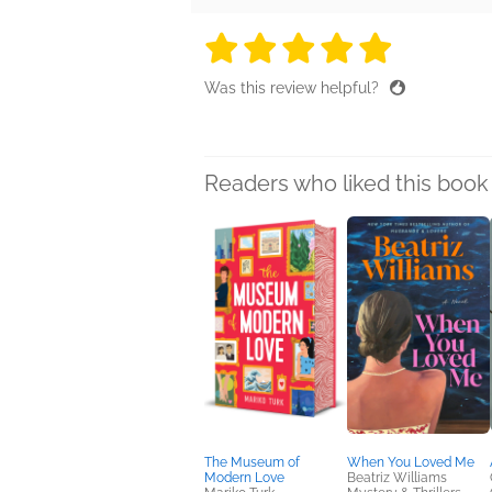
5 stars
5 stars
5 stars
5 stars
5 sta
Was this review helpful?
Readers who liked this book 
The Museum of
When You Loved Me
Modern Love
Beatriz Williams