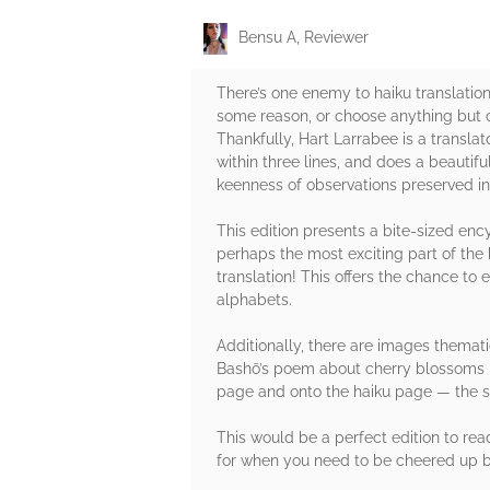
Bensu A, Reviewer
There’s one enemy to haiku translation 
some reason, or choose anything but co
Thankfully, Hart Larrabee is a transla
within three lines, and does a beautifu
keenness of observations preserved in
This edition presents a bite-sized enc
perhaps the most exciting part of the 
translation! This offers the chance to 
alphabets.
Additionally, there are images themati
Bashō’s poem about cherry blossoms be
page and onto the haiku page — the sw
This would be a perfect edition to rea
for when you need to be cheered up by