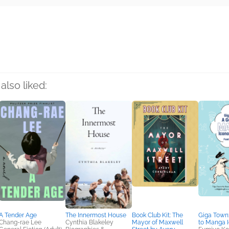
rs
also liked:
A Tender Age
The Innermost House
Book Club Kit: The
Giga Town
Chang-rae Lee
Cynthia Blakeley
Mayor of Maxwell
to Manga 