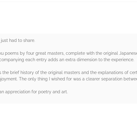
 just had to share.
aiku poems by four great masters, complete with the original Japanes
companying each entry adds an extra dimension to the experience.
the brief history of the original masters and the explanations of cer
yment. The only thing I wished for was a clearer separation between
n appreciation for poetry and art.
rs