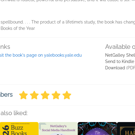
pellbound. . . . The product of a lifetime’s study, the book has cha
, Books of the Year
inks
Available 
sit the book's page on yalebooks.yale.edu
NetGalley She
Send to Kindle
Download
(PDF
mbers
also liked: