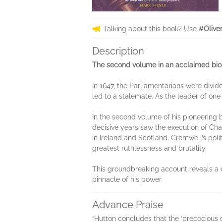
Talking about this book? Use
#Olive
Description
The second volume in an acclaimed biogr
In 1647, the Parliamentarians were divi
led to a stalemate. As the leader of one
In the second volume of his pioneering 
decisive years saw the execution of Ch
in Ireland and Scotland. Cromwell’s polit
greatest ruthlessness and brutality.
This groundbreaking account reveals a 
pinnacle of his power.
Advance Praise
“Hutton concludes that the ‘precocious d