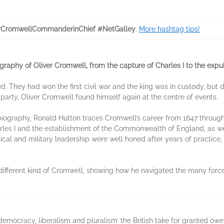
rCromwellCommanderinChief #NetGalley
.
More hashtag tips!
aphy of Oliver Cromwell, from the capture of Charles I to the expu
ded. They had won the first civil war and the king was in custody, bu
 party, Oliver Cromwell found himself again at the centre of events.
biography, Ronald Hutton traces Cromwell’s career from 1647 through
arles I and the establishment of the Commonwealth of England, as 
ical and military leadership were well honed after years of practice, 
different kind of Cromwell, showing how he navigated the many for
emocracy, liberalism and pluralism’ the British take for granted owe t