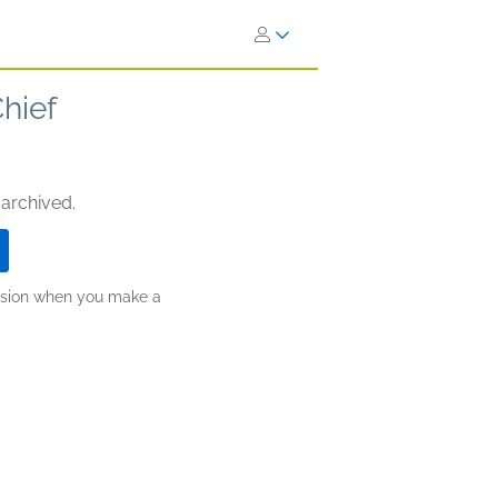
hief
 archived.
ission when you make a