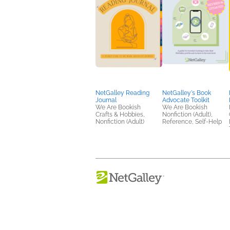
NetGalley Reading
NetGalley's Book
Journal
Advocate Toolkit
We Are Bookish
We Are Bookish
Crafts & Hobbies,
Nonfiction (Adult),
Nonfiction (Adult)
Reference, Self-Help