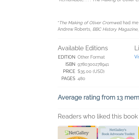
“
The Making of Oliver Cromwell
had me s
Andrew Roberts,
BBC History Magazine
Available Editions
L
Vi
EDITION
Other Format
ISBN
9780300278941
PRICE
$35.00 (USD)
PAGES
480
Average rating from 13 me
Readers who liked this book 