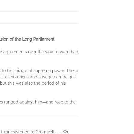
lsion of the Long Parliament
t disagreements over the way forward had
 to his seizure of supreme power. These
well as notorious and savage campaigns
but this was also the period of his
ces ranged against him—and rose to the
heir existence to Cromwell. . . . We