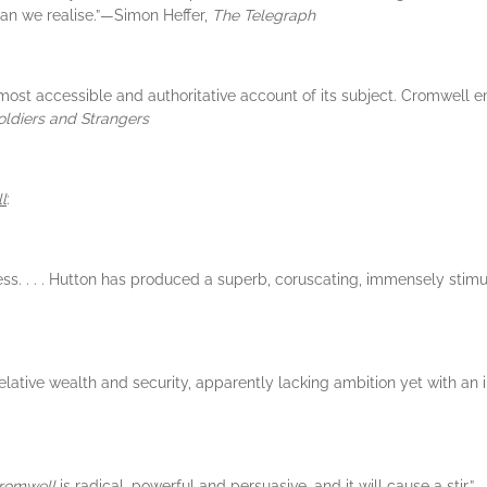
n we realise.”—Simon Heffer,
The Telegraph
 most accessible and authoritative account of its subject. Cromwell
oldiers and Strangers
l
:
less. . . . Hutton has produced a superb, coruscating, immensely stimu
relative wealth and security, apparently lacking ambition yet with a
Cromwell
is radical, powerful and persuasive, and it will cause a stir