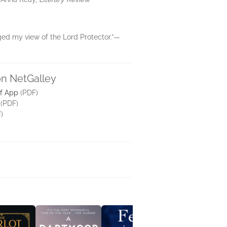
nged my view of the Lord Protector.”—
on NetGalley
lf App
(PDF)
(PDF)
)