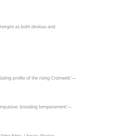
 emerges as both devious and
lating profile of the rising Cromwell.”—
n impulsive, brooding temperament.”—
.”—Anna Keay,
Literary Review