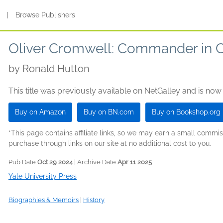
s
|
Browse Publishers
Oliver Cromwell: Commander in C
by
Ronald Hutton
This title was previously available on NetGalley and is now
Buy on Amazon
Buy on BN.com
Buy on Bookshop.org
*This page contains affiliate links, so we may earn a small comm
purchase through links on our site at no additional cost to you.
Pub Date
Oct 29 2024
| Archive Date
Apr 11 2025
Yale University Press
Biographies & Memoirs
|
History