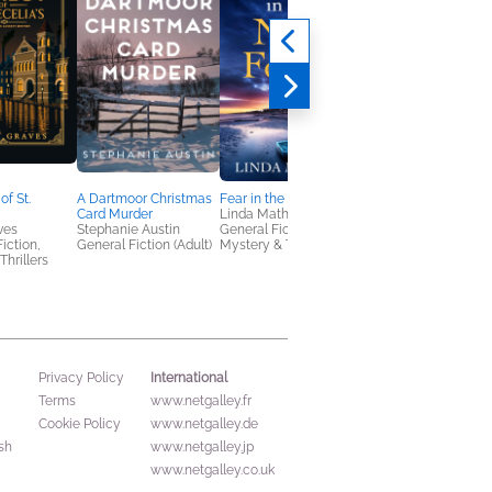
of St.
A Dartmoor Christmas
Fear in the New Forest
Book Club Kit: The
Card Murder
Linda Mather
Midnight Library
ves
Stephanie Austin
General Fiction (Adult),
Matt Haig
Fiction,
General Fiction (Adult)
Mystery & Thrillers
Literary Fiction,
Thrillers
Women's Fiction
International
Privacy Policy
Terms
www.netgalley.fr
Cookie Policy
www.netgalley.de
sh
www.netgalley.jp
www.netgalley.co.uk