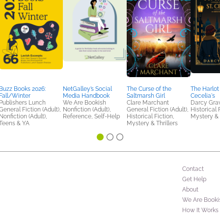
Buzz Books 2026:
NetGalley’s Social
The Curse of the
The Harlot 
Fall/Winter
Media Handbook
Saltmarsh Girl
Cecelia's
Publishers Lunch
We Are Bookish
Clare Marchant
Darcy Gra
General Fiction (Adult),
Nonfiction (Adult),
General Fiction (Adult),
Historical 
Nonfiction (Adult),
Reference, Self-Help
Historical Fiction,
Mystery & 
Teens & YA
Mystery & Thrillers
Contact
Get Help
About
We Are Booki
How It Works