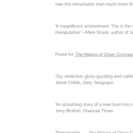
owe this remarkable man much more tha
“A magnificent achievement. This is the
manipulative.”—Mark Stoyle, author of
S
Praise for
The Making of Oliver Cromwel
“Sly, vindictive, glory-guzzling and ruth
Jessie Childs,
Daily Telegraph
“An absorbing story of a man born into 
Jerry Brotton,
Financial Times
“Remarkable. . . .
The Making of Oliver 