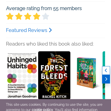
Average rating from 55 members
Featured Reviews
Readers who liked this book also liked:
This site uses cookies. By continuing to use the site, you are
Unhinged Habits
The Forest Bleeds
A Taste of Magic
Her Li
agreeing to our
cookie policy
. You'll also find information
Jonathan Goodman
Rachel Kitch
Tricia O'Malley
Cynth