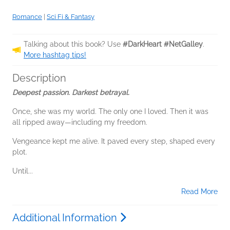
Romance
|
Sci Fi & Fantasy
Talking about this book? Use
#DarkHeart #NetGalley
.
More hashtag tips!
Description
Deepest passion. Darkest betrayal.
Once, she was my world. The only one I loved. Then it was
all ripped away—including my freedom.
Vengeance kept me alive. It paved every step, shaped every
plot.
Until...
Read More
Additional Information