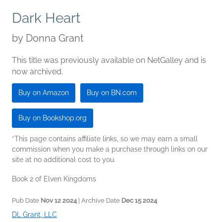
Dark Heart
by
Donna Grant
This title was previously available on NetGalley and is
now archived.
Buy on Amazon
Buy on BN.com
Buy on Bookshop.org
*This page contains affiliate links, so we may earn a small
commission when you make a purchase through links on our
site at no additional cost to you.
Book 2 of Elven Kingdoms
Pub Date
Nov 12 2024
| Archive Date
Dec 15 2024
DL Grant, LLC