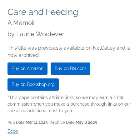
Care and Feeding
A Memoir
by
Laurie Woolever
This title was previously available on NetGalley and is
now archived.
Buy on Amazon
Buy on BN.com
Buy on Bookshop.org
*This page contains affiliate links, so we may earn a small
commission when you make a purchase through links on our
site at no additional cost to you.
Pub Date
Mar 11 2025
| Archive Date
May 6 2025
Ecco