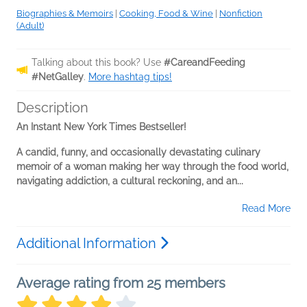
Biographies & Memoirs
|
Cooking, Food & Wine
|
Nonfiction
(Adult)
Talking about this book? Use
#CareandFeeding
#NetGalley
.
More hashtag tips!
Description
An Instant New York Times Bestseller!
A candid, funny, and occasionally devastating culinary
memoir of a woman making her way through the food world,
navigating addiction, a cultural reckoning, and an...
Read More
Additional Information
Average rating from 25 members