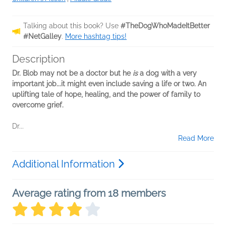
Talking about this book? Use
#TheDogWhoMadeItBetter
#NetGalley
.
More hashtag tips!
Description
Dr. Blob may not be a doctor but he
is
a dog with a very
important job...it might even include saving a life or two. An
uplifting tale of hope, healing, and the power of family to
overcome grief.
Dr...
Read More
Additional Information
Average rating from 18 members