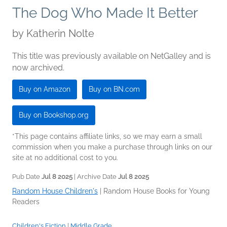
The Dog Who Made It Better
by
Katherin Nolte
This title was previously available on NetGalley and is
now archived.
Buy on Amazon
Buy on BN.com
Buy on Bookshop.org
*This page contains affiliate links, so we may earn a small
commission when you make a purchase through links on our
site at no additional cost to you.
Pub Date
Jul 8 2025
| Archive Date
Jul 8 2025
Random House Children's
|
Random House Books for Young
Readers
Children's Fiction
|
Middle Grade