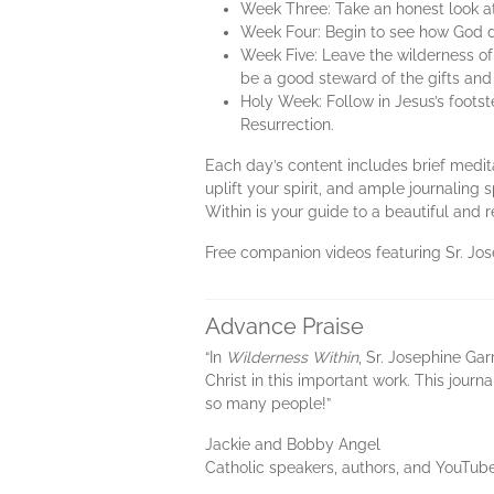
Week Three: Take an honest look at 
Week Four: Begin to see how God d
Week Five: Leave the wilderness of
be a good steward of the gifts and
Holy Week: Follow in Jesus’s foots
Resurrection.
Each day’s content includes brief meditat
uplift your spirit, and ample journaling
Within is your guide to a beautiful and 
Free companion videos featuring Sr. Jo
Advance Praise
“In
Wilderness Within
, Sr. Josephine Gar
Christ in this important work. This journ
so many people!”
Jackie and Bobby Angel
Catholic speakers, authors, and YouTub