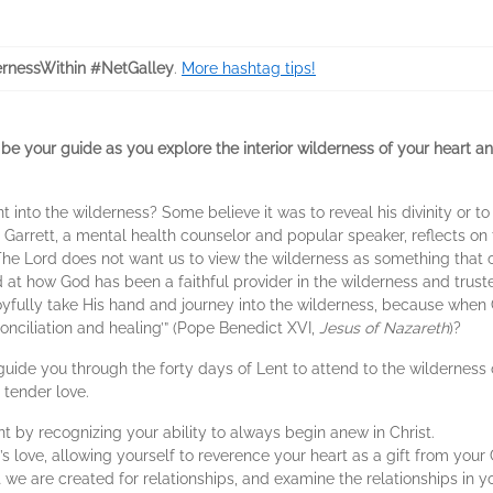
rnessWithin #NetGalley
.
More hashtag tips!
 be your guide as you explore the interior wilderness of your heart and
to the wilderness? Some believe it was to reveal his divinity or to 
e Garrett, a mental health counselor and popular speaker, reflects on 
e Lord does not want us to view the wilderness as something that cau
ed at how God has been a faithful provider in the wilderness and trust
yfully take His hand and journey into the wilderness, because when Ch
nciliation and healing’” (Pope Benedict XVI,
Jesus of Nazareth
)?
l guide you through the forty days of Lent to attend to the wilderness
 tender love.
by recognizing your ability to always begin anew in Christ.
love, allowing yourself to reverence your heart as a gift from your 
we are created for relationships, and examine the relationships in you