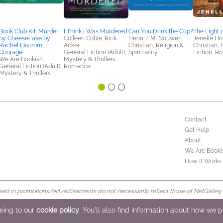
Book Club Kit: Murder
I Think I Was Murdered
Can You Drink the Cup?
The Light o
by Cheesecake by
Colleen Coble; Rick
Henri J. M. Nouwen
Jenelle H
Rachel Ekstrom
Acker
Christian, Religion &
Christian, 
Courage
General Fiction (Adult),
Spirituality
Fiction, 
We Are Bookish
Mystery & Thrillers,
General Fiction (Adult),
Romance
Mystery & Thrillers
Contact
Get Help
About
We Are Booki
How It Works
d in promotions/advertisements do not necessarily reflect those of NetGalley or 
rved
eeing to our
cookie policy
. You'll also find information about how we 