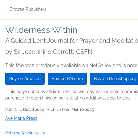
s
|
Browse Publishers
Wilderness Within
A Guided Lent Journal for Prayer and Meditati
by
Sr. Josephine Garrett, CSFN
This title was previously available on NetGalley and is now
Buy on Amazon
Buy on BN.com
Buy on Bookshop.org
*This page contains affiliate links, so we may earn a small comm
purchase through links on our site at no additional cost to you.
Pub Date
Dec 6 2024
| Archive Date
Mar 10 2025
Ave Maria Press
Religion & Spirituality