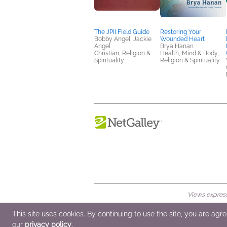
The JPII Field Guide
Restoring Your
Bobby Angel, Jackie
Wounded Heart
Angel
Brya Hanan
Christian, Religion &
Health, Mind & Body,
Spirituality
Religion & Spirituality
Views expresse
© 2026 NetGalley LLC
•
All Rights Rese
This site uses cookies. By continuing to use the site, you are agr
our
privacy policy
.