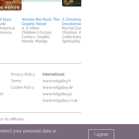
f Stars
Winnie-the-Pooh: The
A Christmas Carol
North American Bird
ovde
Graphic Novel
Devotional
Watching for
Historical
A. A. Milne
Rachel Dodge
Beginners Field Jour
Romance
Children's Fiction,
Christian, Essays &
Kristine Rivers
Comics, Graphic
Collections, Religion &
Crafts & Hobbies,
Novels, Manga
Spirituality
Outdoors & Nature
International
Privacy Policy
Terms
www.netgalley.fr
Cookie Policy
www.netgalley.de
sh
www.netgalley.jp
www.netgalley.co.uk
its affiliates.
protect your personal data in
I agree