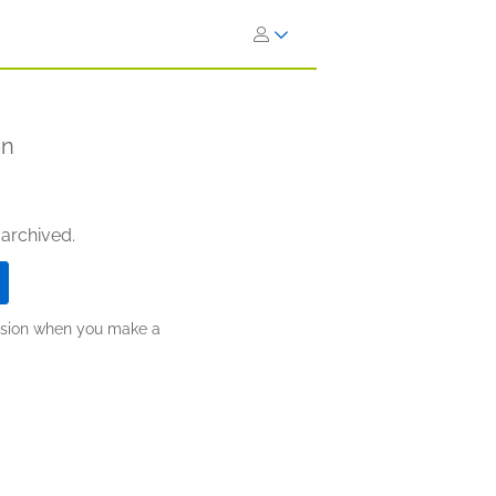
on
 archived.
ission when you make a