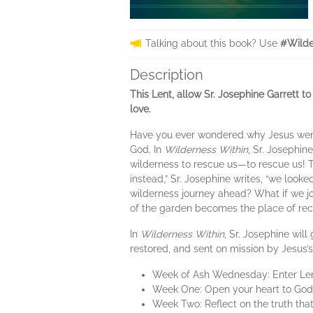
Talking about this book? Use
#Wilde
Description
This Lent, allow Sr. Josephine Garrett to
love.
Have you ever wondered why Jesus went in
God. In
Wilderness Within
, Sr. Josephin
wilderness to rescue us—to rescue us! Th
instead,” Sr. Josephine writes, “we look
wilderness journey ahead? What if we jo
of the garden becomes the place of reco
In
Wilderness Within
, Sr. Josephine wil
restored, and sent on mission by Jesus’s
Week of Ash Wednesday: Enter Lent 
Week One: Open your heart to God’s 
Week Two: Reflect on the truth that 