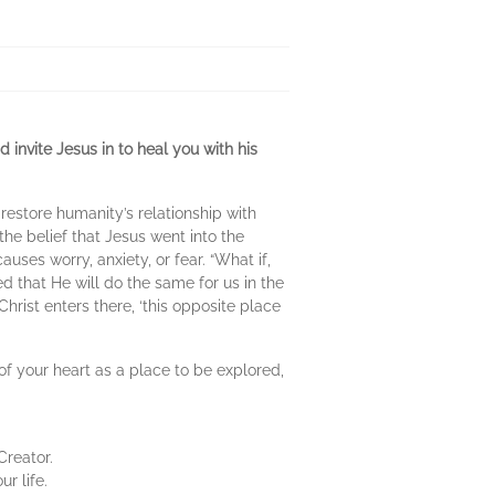
 invite Jesus in to heal you with his
restore humanity’s relationship with
the belief that Jesus went into the
ses worry, anxiety, or fear. “What if,
ed that He will do the same for us in the
rist enters there, ‘this opposite place
 of your heart as a place to be explored,
Creator.
r life.