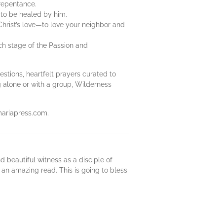
 repentance.
to be healed by him.
Christ’s love—to love your neighbor and
ch stage of the Passion and
estions, heartfelt prayers curated to
ng alone or with a group, Wilderness
mariapress.com.
d beautiful witness as a disciple of
s an amazing read. This is going to bless