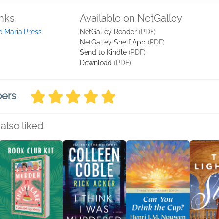
inks
Available on NetGalley
e Maria Press
NetGalley Reader
(PDF)
NetGalley Shelf App
(PDF)
Send to Kindle
(PDF)
Download
(PDF)
bers
also liked: