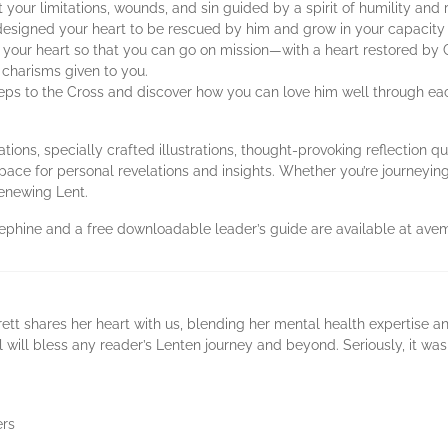
your limitations, wounds, and sin guided by a spirit of humility and
esigned your heart to be rescued by him and grow in your capacity 
 your heart so that you can go on mission—with a heart restored by 
 charisms given to you.
teps to the Cross and discover how you can love him well through ea
ions, specially crafted illustrations, thought-provoking reflection qu
 space for personal revelations and insights. Whether you’re journeyi
renewing Lent.
sephine and a free downloadable leader’s guide are available at ave
rett shares her heart with us, blending her mental health expertise an
al will bless any reader’s Lenten journey and beyond. Seriously, it wa
ers