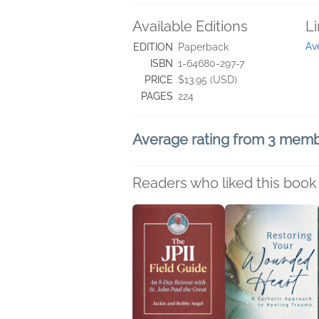
Available Editions
L
Av
EDITION
Paperback
ISBN
1-64680-297-7
PRICE
$13.95 (USD)
PAGES
224
Average rating from 3 mem
Readers who liked this book 