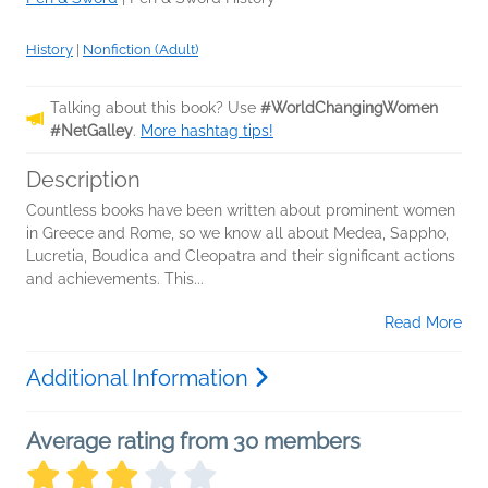
History
|
Nonfiction (Adult)
Talking about this book? Use
#WorldChangingWomen
#NetGalley
.
More hashtag tips!
Description
Countless books have been written about prominent women
in Greece and Rome, so we know all about Medea, Sappho,
Lucretia, Boudica and Cleopatra and their significant actions
and achievements. This...
Read More
Additional Information
Average rating from 30 members