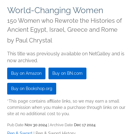
World-Changing Women
150 Women who Rewrote the Histories of
Ancient Egypt, Israel, Greece and Rome
by
Paul Chrystal
This title was previously available on NetGalley and is
now archived.
Buy on Amazon
Buy on BN.com
Buy on Bookshop.org
*This page contains affiliate links, so we may earn a small
commission when you make a purchase through links on our
site at no additional cost to you.
Pub Date
Nov 30 2024
| Archive Date
Dec 17 2024
Pen & Sword
|
Pen & Sword History