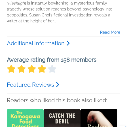
“
Flashlight
is instantly bewitching: a mysterious family
tragedy whose solution reaches beyond psychology into
geopolitics. Susan Choi’s fictional investigation reveals a
writer at the height of her...
Read More
Additional Information
Average rating from 158 members
Featured Reviews
Readers who liked this book also liked: