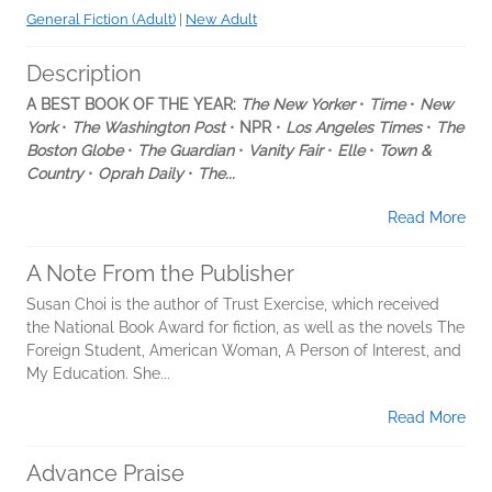
General Fiction (Adult)
|
New Adult
Description
A BEST BOOK OF THE YEAR:
The New Yorker
•
Time
•
New
York
•
The Washington Post
•
NPR
•
Los Angeles Times
•
The
Boston Globe
•
The Guardian
•
Vanity Fair
•
Elle
•
Town &
Country
•
Oprah Daily
•
The...
Read More
A Note From the Publisher
Susan Choi is the author of Trust Exercise, which received
the National Book Award for fiction, as well as the novels The
Foreign Student, American Woman, A Person of Interest, and
My Education. She...
Read More
Advance Praise