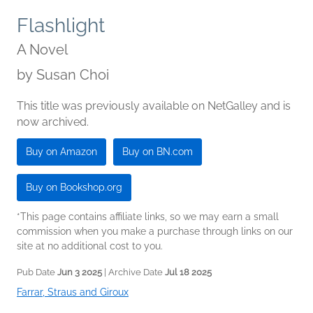
Flashlight
A Novel
by
Susan Choi
This title was previously available on NetGalley and is
now archived.
Buy on Amazon
Buy on BN.com
Buy on Bookshop.org
*This page contains affiliate links, so we may earn a small
commission when you make a purchase through links on our
site at no additional cost to you.
Pub Date
Jun 3 2025
| Archive Date
Jul 18 2025
Farrar, Straus and Giroux