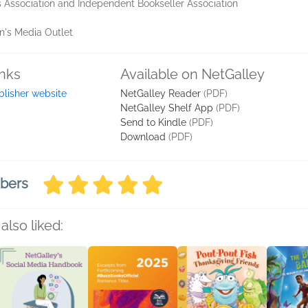
 Association and Independent Bookseller Association
en's Media Outlet
inks
Available on NetGalley
blisher website
NetGalley Reader
(PDF)
NetGalley Shelf App
(PDF)
Send to Kindle
(PDF)
Download
(PDF)
mbers
also liked: