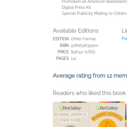
Promotion on American Booksellers
Digital Press Kit
Special Publicity Mailing to Childr
Available Editions
L
Pu
EDITION
Other Format
ISBN
9781631639302
PRICE
$28.50 (USD)
PAGES
112
Average rating from 12 me
Readers who liked this book 