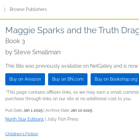
s
|
Browse Publishers
Maggie Sparks and the Truth Dra
Book 3
by
Steve Smallman
This title was previously available on NetGalley and is now
Buy on Amazon
Buy on BN.com
Buy on Bookshop.org
*This page contains affiliate links, so we may earn a small comm
purchase through links on our site at no additional cost to you.
Pub Date
Jan 1 2025
| Archive Date
Jan 10 2025
North Star Editions
|
Jolly Fish Press
Children's Fiction