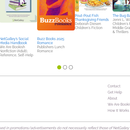
Pout-Pout Fish:
The Bug B
Thanksgiving Friends
Jenni L. W
Deborah Diesen
Children's 
Children's Fiction
Middle Gr
& Thrillers
NetGalley’s Social
Buzz Books 2025:
Media Handbook
Romance
We Are Bookish
Publishers Lunch
Nonfiction (Adult),
Romance
Reference, Self-Help
Contact
Get Help
About
We Are Booki
How It Works
d in promotions/advertisements do not necessarily reflect those of NetGalley or 