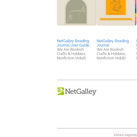
NetGalley Reading
NetGalley Reading
Journal User Guide
Journal
We Are Bookish
We Are Bookish
Crafts & Hobbies,
Crafts & Hobbies,
Nonfiction (Adult)
Nonfiction (Adult)
Views expresse