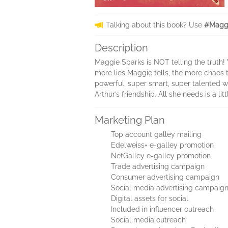
Talking about this book? Use
#Maggi
Description
Maggie Sparks is NOT telling the truth! 
more lies Maggie tells, the more chaos th
powerful, super smart, super talented wi
Arthur’s friendship. All she needs is a litt
Marketing Plan
Top account galley mailing
Edelweiss+ e-galley promotion
NetGalley e-galley promotion
Trade advertising campaign
Consumer advertising campaign
Social media advertising campaig
Digital assets for social
Included in influencer outreach
Social media outreach