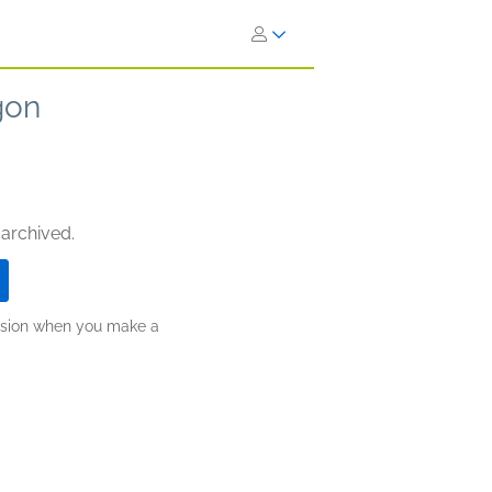
gon
 archived.
ission when you make a