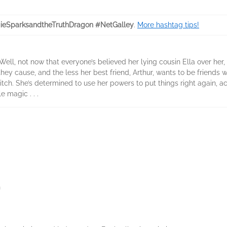
eSparksandtheTruthDragon #NetGalley
.
More hashtag tips!
Well, not now that everyone’s believed her lying cousin Ella over her,
ey cause, and the less her best friend, Arthur, wants to be friends wi
tch. She’s determined to use her powers to put things right again, a
le magic . . .
n