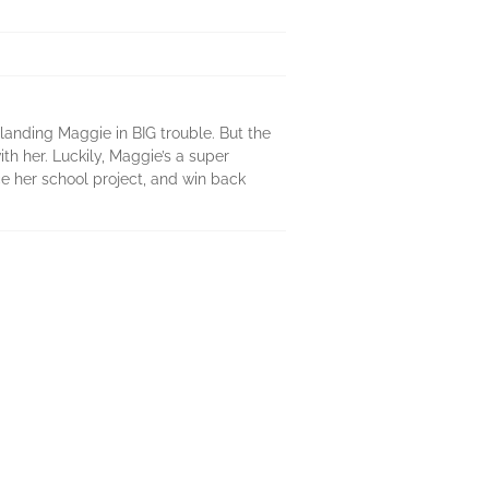
 landing Maggie in BIG trouble. But the
th her. Luckily, Maggie’s a super
ce her school project, and win back