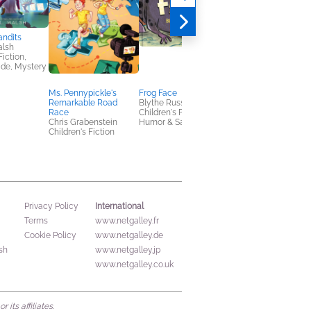
andits
Last Night Was Killer
alsh
Mary Pauline Lowry
Fiction,
General Fiction (Adult
ade, Mystery
Mystery & Thrillers
Ms. Pennypickle's
Frog Face
Remarkable Road
Blythe Russo
Race
Children's Fiction,
Chris Grabenstein
Humor & Satire
Children's Fiction
International
Privacy Policy
Terms
www.netgalley.fr
Cookie Policy
www.netgalley.de
sh
www.netgalley.jp
www.netgalley.co.uk
its affiliates.