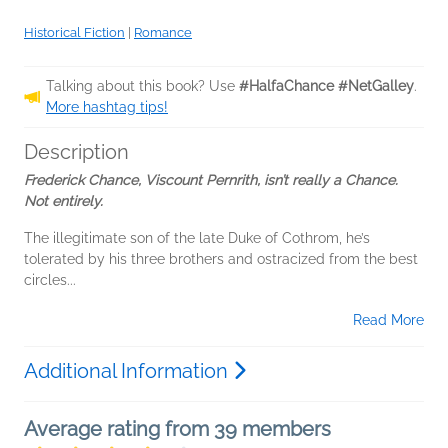
Historical Fiction
|
Romance
Talking about this book? Use
#HalfaChance #NetGalley
.
More hashtag tips!
Description
Frederick Chance, Viscount Pernrith, isn’t really a Chance.
Not entirely.
The illegitimate son of the late Duke of Cothrom, he’s
tolerated by his three brothers and ostracized from the best
circles...
Read More
Additional Information
Average rating from 39 members