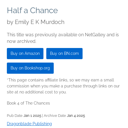
Half a Chance
by
Emily E K Murdoch
This title was previously available on NetGalley and is
now archived.
Buy on Amazon
Buy on BN.com
Buy on Bookshop.org
*This page contains affiliate links, so we may earn a small
commission when you make a purchase through links on our
site at no additional cost to you.
Book 4 of The Chances
Pub Date
Jan 1 2025
| Archive Date
Jan 4 2025
Dragonblade Publishing