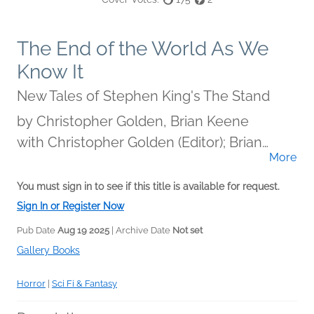
The End of the World As We
Know It
New Tales of Stephen King's The Stand
by
Christopher Golden, Brian Keene
with Christopher Golden (Editor); Brian
More
Keene (Editor)
You must sign in to see if this title is available for request.
Sign In or Register Now
Pub Date
Aug 19 2025
| Archive Date
Not set
Gallery Books
Horror
|
Sci Fi & Fantasy