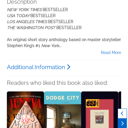
Description
NEW YORK TIMES
BESTSELLER
USA TODAY
BESTSELLER
LOS ANGELES TIMES
BESTSELLER
THE WASHINGTON POST
BESTSELLER
An original short story anthology based on master storyteller
Stephen King’s #1
New York...
Read More
Additional Information
Readers who liked this book also liked: