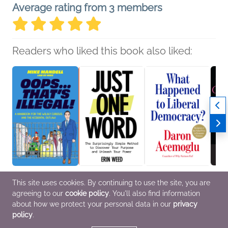
Average rating from 3 members
Readers who liked this book also liked:
Oops…That’s Illegal!
Just One Word
What Happened to
The G
This site uses cookies. By continuing to use the site, you are
Mike Mandell
Erin Weed
Liberal Democracy?
Maril
agreeing to our
cookie policy
. You'll also find information
Professional &
Self-Help
Daron Acemoglu
Tony 
Technical
Business, Leadership,
Biogr
about how we protect your personal data in our
privacy
Finance, History,
Memoi
policy
.
Politics & Current
Enter
Affairs
Cultur