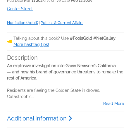
Pub Date
Mar 11 2025
| Archive Date
Feb 12 2025
Center Street
Nonfiction (Adult)
|
Politics & Current Affairs
Talking about this book? Use
#FoolsGold #NetGalley
.
More hashtag tips!
Description
An explosive investigation into Gavin Newsom’s California
— and how his brand of governance threatens to remake the
rest of America.
Residents are fleeing the Golden State in droves.
Catastrophic...
Read More
Additional Information