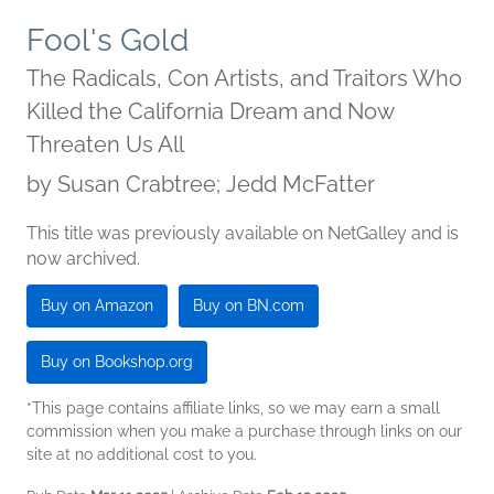
Fool's Gold
The Radicals, Con Artists, and Traitors Who
Killed the California Dream and Now
Threaten Us All
by
Susan Crabtree; Jedd McFatter
This title was previously available on NetGalley and is
now archived.
Buy on Amazon
Buy on BN.com
Buy on Bookshop.org
*This page contains affiliate links, so we may earn a small
commission when you make a purchase through links on our
site at no additional cost to you.