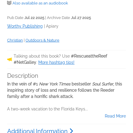
Also available as an audiobook
Pub Date
Jul 22 2025
| Archive Date
Jul 27 2025
Worthy Publishing
|
Apiary
Christian
|
Outdoors & Nature
Talking about this book? Use
#RescueattheReef
#NetGalley
.
More hashtag tips!
Description
In the vein of #1
New York Times
bestseller
Soul Surfer
, this
inspiring story of loss and resilience follows the Reeder
family after a horrific shark attack.
A two-week vacation to the Florida Keys...
Read More
Additional Information