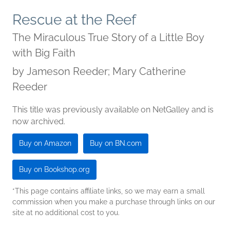
Rescue at the Reef
The Miraculous True Story of a Little Boy
with Big Faith
by
Jameson Reeder; Mary Catherine
Reeder
This title was previously available on NetGalley and is
now archived.
Buy on Amazon
Buy on BN.com
Buy on Bookshop.org
*This page contains affiliate links, so we may earn a small
commission when you make a purchase through links on our
site at no additional cost to you.