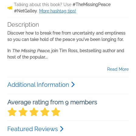
Talking about this book? Use
#TheMissingPeace
#NetGalley
.
More hashtag tips!
Description
Discover how to break free from uncertainty and emptiness
so you can take hold of the peace you've been longing for.
In
The Missing Peace,
join Tim Ross, bestselling author and
host of the popular...
Read More
Additional Information
Average rating from 9 members
Featured Reviews