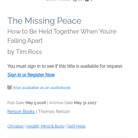
The Missing Peace
How to Be Held Together When You’re
Falling Apart
by
Tim Ross
You must sign in to see if this title is available for request.
Sign In or Register Now
Also available as an audiobook
Pub Date
May 5 2026
| Archive Date
May 31 2027
Nelson Books
|
Thomas Nelson
Christian
|
Health, Mind & Body
|
Self-Help