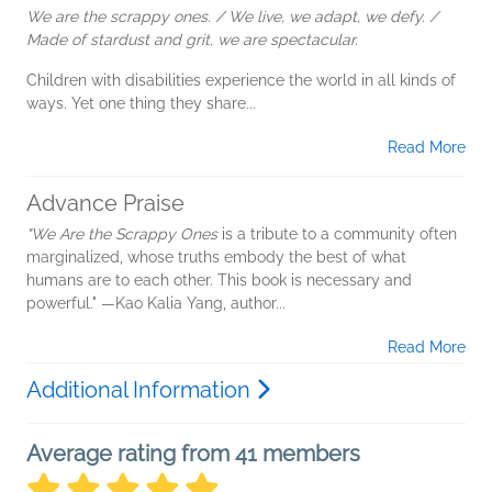
We are the scrappy ones. / We live, we adapt, we defy. /
Made of stardust and grit, we are spectacular.
Children with disabilities experience the world in all kinds of
ways. Yet one thing they share...
Read More
Advance Praise
"We Are the Scrappy Ones
is a tribute to a community often
marginalized, whose truths embody the best of what
humans are to each other. This book is necessary and
powerful." —Kao Kalia Yang, author...
Read More
Additional Information
Average rating from 41 members