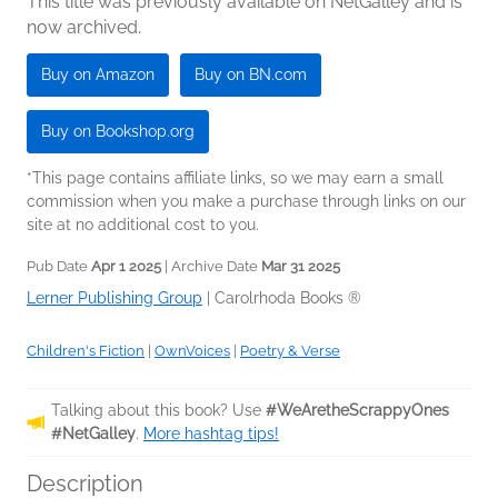
This title was previously available on NetGalley and is
now archived.
Buy on Amazon
Buy on BN.com
Buy on Bookshop.org
*This page contains affiliate links, so we may earn a small
commission when you make a purchase through links on our
site at no additional cost to you.
Pub Date
Apr 1 2025
| Archive Date
Mar 31 2025
Lerner Publishing Group
|
Carolrhoda Books ®
Children's Fiction
|
OwnVoices
|
Poetry & Verse
Talking about this book? Use
#WeAretheScrappyOnes
#NetGalley
.
More hashtag tips!
Description