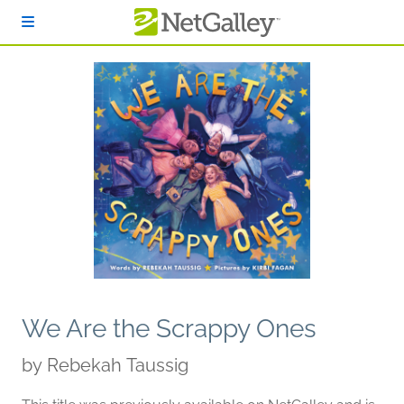
Skip to main content
We Are the Scrappy Ones
by
Rebekah Taussig