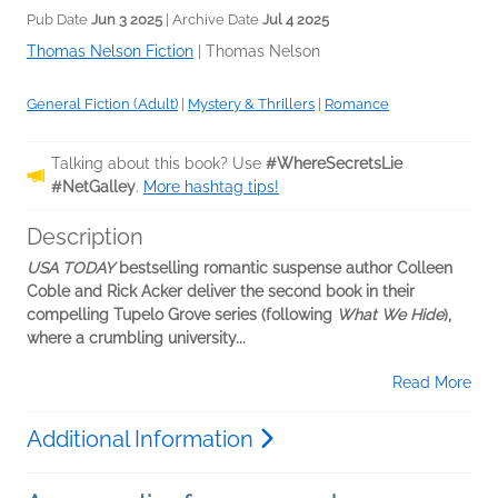
Pub Date
Jun 3 2025
| Archive Date
Jul 4 2025
Thomas Nelson Fiction
|
Thomas Nelson
General Fiction (Adult)
|
Mystery & Thrillers
|
Romance
Talking about this book? Use
#WhereSecretsLie
#NetGalley
.
More hashtag tips!
Description
USA TODAY
bestselling romantic suspense author Colleen
Coble and Rick Acker deliver the second book in their
compelling Tupelo Grove series (following
What We Hide
),
where a crumbling university...
Read More
Additional Information