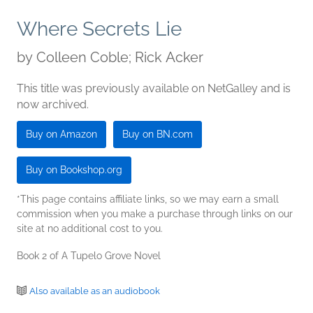
Where Secrets Lie
by
Colleen Coble; Rick Acker
This title was previously available on NetGalley and is
now archived.
Buy on Amazon
Buy on BN.com
Buy on Bookshop.org
*This page contains affiliate links, so we may earn a small
commission when you make a purchase through links on our
site at no additional cost to you.
Book 2 of A Tupelo Grove Novel
Also available as an audiobook