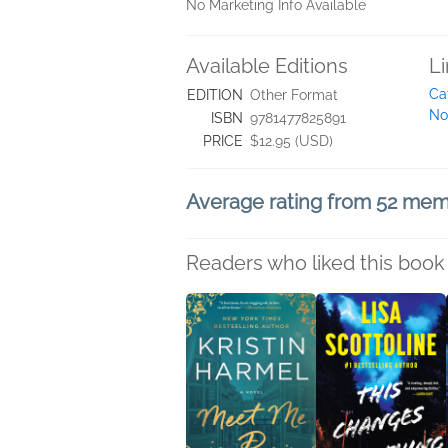
No Marketing Info Available
Available Editions
L
Ca
EDITION
Other Format
No
ISBN
9781477825891
PRICE
$12.95 (USD)
Average rating from 52 me
Readers who liked this book 