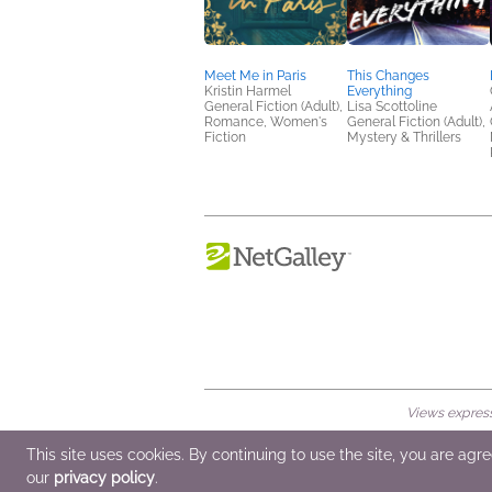
Meet Me in Paris
This Changes
Kristin Harmel
Everything
General Fiction (Adult),
Lisa Scottoline
Romance, Women's
General Fiction (Adult),
Fiction
Mystery & Thrillers
Views expresse
© 2026 NetGalley LLC
•
All Rights Rese
This site uses cookies. By continuing to use the site, you are agr
our
privacy policy
.