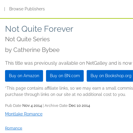
s
|
Browse Publishers
Not Quite Forever
Not Quite Series
by
Catherine Bybee
This title was previously available on NetGalley and is now
Buy on Amazon
Buy on BN.com
Buy on Bookshop.org
*This page contains affiliate links, so we may earn a small comm
purchase through links on our site at no additional cost to you.
Pub Date
Nov 4 2014
| Archive Date
Dec 10 2014
Montlake Romance
Romance