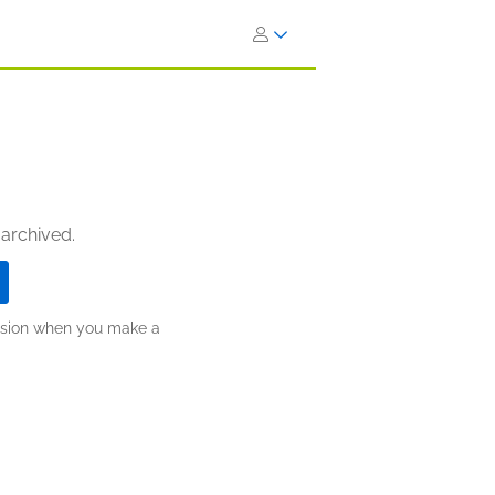
 archived.
ission when you make a