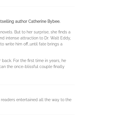
tselling author Catherine Bybee.
vels. But to her surprise, she finds a
 intense attraction to Dr. Walt Eddy,
 write him off…until fate brings a
ack. For the first time in years, he
an the once-blissful couple finally
readers entertained all the way to the