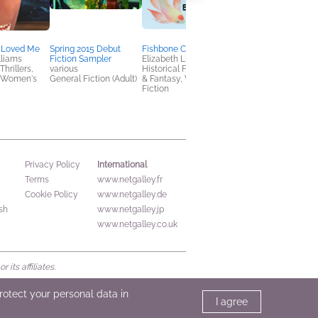
 Loved Me
Spring 2015 Debut
Fishbone Cinderella
Liberty Street
lliams
Fiction Sampler
Elizabeth Lim
Heather Marshall
hrillers,
various
Historical Fiction, Sci Fi
General Fiction (Adult
 Women's
General Fiction (Adult)
& Fantasy, Women's
Women's Fiction
Fiction
International
Privacy Policy
Terms
www.netgalley.fr
Cookie Policy
www.netgalley.de
sh
www.netgalley.jp
www.netgalley.co.uk
its affiliates.
protect your personal data in
I agree