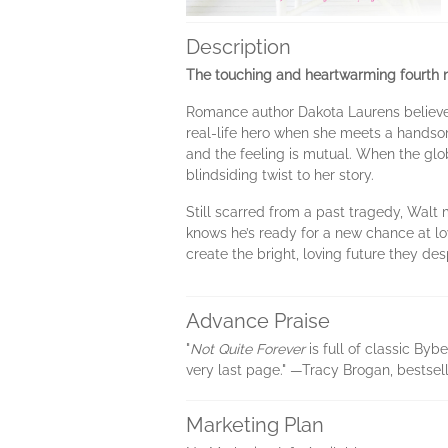
Description
The touching and heartwarming fourth no
Romance author Dakota Laurens believes 
real-life hero when she meets a handso
and the feeling is mutual. When the glob
blindsiding twist to her story.
Still scarred from a past tragedy, Walt 
knows he’s ready for a new chance at lo
create the bright, loving future they de
Advance Praise
"
Not Quite Forever
is full of classic By
very last page." —Tracy Brogan, bestsell
Marketing Plan