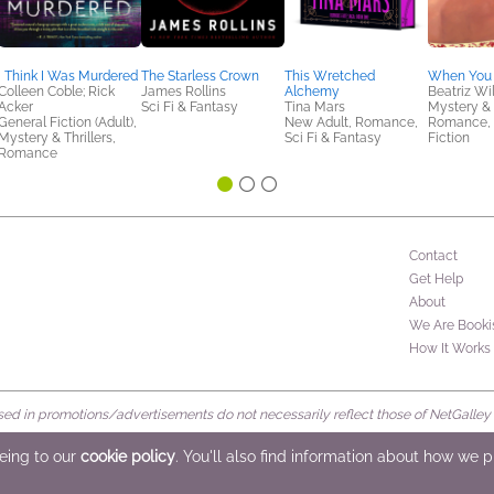
I Think I Was Murdered
The Starless Crown
This Wretched
When You
Colleen Coble; Rick
James Rollins
Alchemy
Beatriz Wi
Acker
Sci Fi & Fantasy
Tina Mars
Mystery & T
General Fiction (Adult),
New Adult, Romance,
Romance,
Mystery & Thrillers,
Sci Fi & Fantasy
Fiction
Romance
Contact
Get Help
About
We Are Booki
How It Works
d in promotions/advertisements do not necessarily reflect those of NetGalley or 
rved
eeing to our
cookie policy
. You'll also find information about how we 