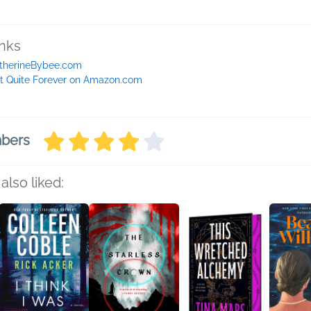
inks
therineBybee.com
t Quite Forever on Amazon.com
mbers
also liked: