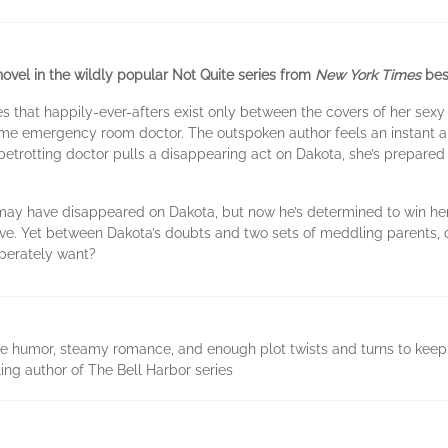
vel in the wildly popular Not Quite series from
New York Times
bes
that happily-ever-afters exist only between the covers of her sexy no
me emergency room doctor. The outspoken author feels an instant and
etrotting doctor pulls a disappearing act on Dakota, she’s prepared to
may have disappeared on Dakota, but now he’s determined to win her b
ve. Yet between Dakota’s doubts and two sets of meddling parents, c
sperately want?
bee humor, steamy romance, and enough plot twists and turns to keep 
ing author of The Bell Harbor series