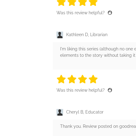
4 stars
4 stars
4 stars
4 stars
4 sta
Was this review helpful?
Kathleen D, Librarian
I'm liking this series (although no one
elements to the story without taking it
4 stars
4 stars
4 stars
4 stars
4 sta
Was this review helpful?
Cheryl B, Educator
Thank you. Review posted on goodreads 