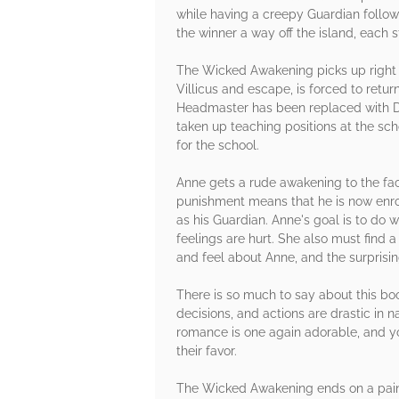
while having a creepy Guardian follo
the winner a way off the island, each 
The Wicked Awakening picks up right 
Villicus and escape, is forced to retu
Headmaster has been replaced with Dia
taken up teaching positions at the sch
for the school.
Anne gets a rude awakening to the fa
punishment means that he is now enroll
as his Guardian. Anne's goal is to do w
feelings are hurt. She also must find 
and feel about Anne, and the surprisin
There is so much to say about this book,
decisions, and actions are drastic in na
romance is one again adorable, and you
their favor.
The Wicked Awakening ends on a painfu