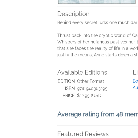
Description
Behind every secret lurks one much darke
Thrust back into the cryptic world of Ca
Whispers of her nefarious past vex her. 
that she faces the reality of life in a 
justify the means, Anne starts down a sl
Available Editions
L
Bo
EDITION
Other Format
Au
ISBN
9781940363295
PRICE
$12.95 (USD)
Average rating from 48 me
Featured Reviews