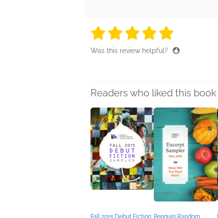
5 stars
5 stars
5 stars
5 stars
5 sta
Was this review helpful?
Readers who liked this book 
Fall 2015 Debut Fiction
Penguin Random