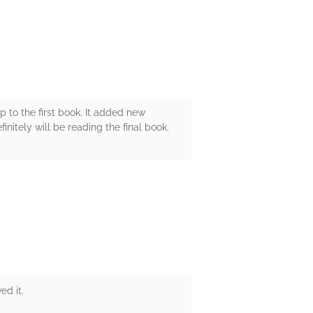
up to the first book. It added new
initely will be reading the final book.
ed it.