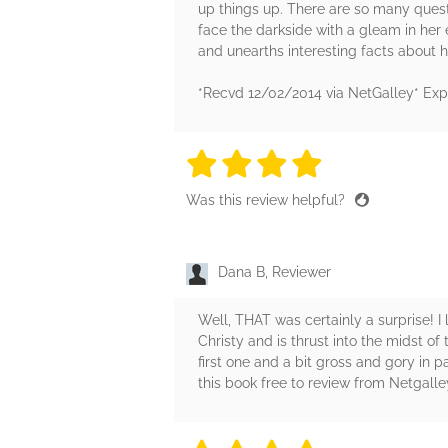
up things up. There are so many questi
face the darkside with a gleam in her 
and unearths interesting facts about h
*Recvd 12/02/2014 via NetGalley* Exp
4 stars
4 stars
4 stars
4 stars
4 sta
Was this review helpful?
Dana B, Reviewer
Well, THAT was certainly a surprise! I l
Christy and is thrust into the midst of
first one and a bit gross and gory in p
this book free to review from Netgalle