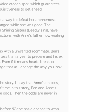
Valedictorian spot, which guarantees
uisitiveness to get ahead.
d a way to defeat her archnemesis
changed while she was gone. The
Shining Sisters (Deadly sins), have
 actions, with Anne's father now working
s up with a unwanted roommate. Ben's
 less than a year to prepare and his ex
. Even if it means hearts break, or
itage that will change the way you look
he story. I'll say that Anne's choices,
ef time in this story, Ben and Anne's
le odds. Then the odds are never in
es before Wiebe has a chance to wrap