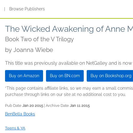
s
|
Browse Publishers
The Wicked Awakening of Anne 
Book Two of the V Trilogy
by
Joanna Wiebe
This title was previously available on NetGalley and is now
Buy on Amazon
Buy on BN.com
Buy on Bookshop.org
*This page contains affiliate links, so we may earn a small comm
purchase through links on our site at no additional cost to you.
Pub Date
Jan 20 2015
| Archive Date
Jan 11 2015
BenBella Books
Teens & YA