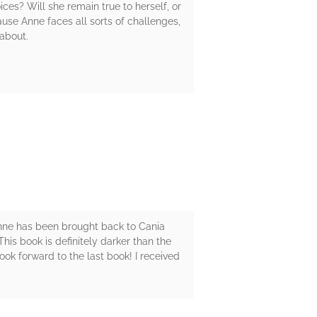
ces? Will she remain true to herself, or
use Anne faces all sorts of challenges,
 about.
s. Anne has been brought back to Cania
This book is definitely darker than the
ook forward to the last book! I received