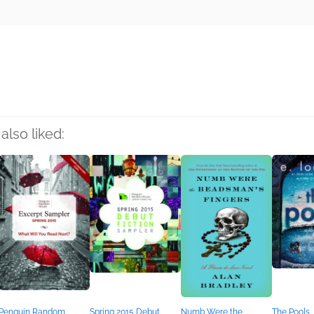
rs
also liked:
Penguin Random
Spring 2015 Debut
Numb Were the
The Pools