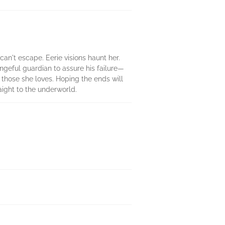
can't escape. Eerie visions haunt her.
engeful guardian to assure his failure—
 those she loves. Hoping the ends will
aight to the underworld.