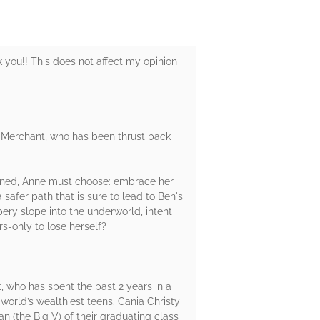
k you!! This does not affect my opinion
ne Merchant, who has been thrust back
twined, Anne must choose: embrace her
safer path that is sure to lead to Ben's
pery slope into the underworld, intent
rs-only to lose herself?
, who has spent the past 2 years in a
world’s wealthiest teens. Cania Christy
n (the Big V) of their graduating class