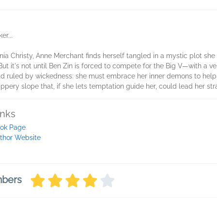
r...
nia Christy, Anne Merchant finds herself tangled in a mystic plot she 
But it's not until Ben Zin is forced to compete for the Big V—with a v
world ruled by wickedness: she must embrace her inner demons to help
ippery slope that, if she lets temptation guide her, could lead her str
inks
ok Page
thor Website
mbers