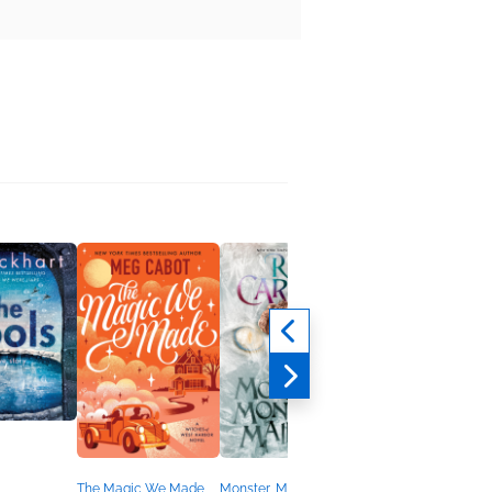
The Magic We Made
Monster, Monarch,
Anger Is Only a