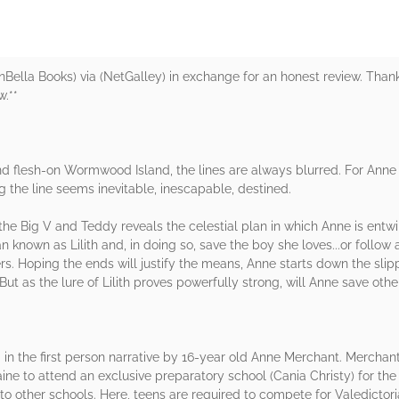
BenBella Books) via (NetGalley) in exchange for an honest review. Than
w.**
t and flesh-on Wormwood Island, the lines are always blurred. For An
ing the line seems inevitable, inescapable, destined.
r the Big V and Teddy reveals the celestial plan in which Anne is en
nown as Lilith and, in doing so, save the boy she loves...or follow a 
rs. Hoping the ends will justify the means, Anne starts down the slip
 But as the lure of Lilith proves powerfully strong, will Anne save othe
in the first person narrative by 16-year old Anne Merchant. Merchant
e to attend an exclusive preparatory school (Cania Christy) for the 
to other schools. Here, teens are required to compete for Valedictoria