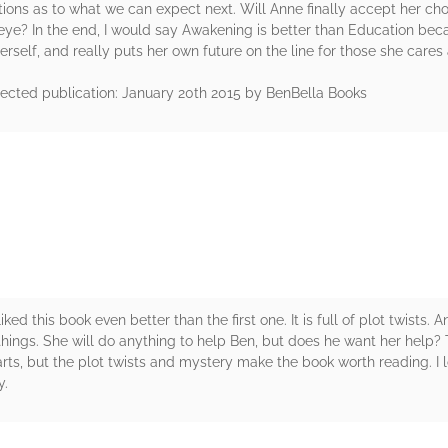
ons as to what we can expect next. Will Anne finally accept her choi
eye? In the end, I would say Awakening is better than Education beca
erself, and really puts her own future on the line for those she cares
ected publication: January 20th 2015 by BenBella Books
rs
iked this book even better than the first one. It is full of plot twist
 things. She will do anything to help Ben, but does he want her help? 
arts, but the plot twists and mystery make the book worth reading. I l
y.