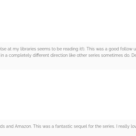
rs
 else at my libraries seems to be reading it!). This was a good follow 
 in a completely different direction like other series sometimes do. Def
rs
and Amazon. This was a fantastic sequel for the series. I really lov