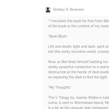
Shelley R, Reviewer
**I received this book for free from (
of the book or the content of my revie
*Book Blurb*
Life and death, light and dark, spiri
into this eerily secretive world, cross
Now, as Ben finds himself battling fo
darkly powerful connection to a woman k
destruction at the hands of dark leade
on exploring the dark to find the light.
*My Thoughts*
The V Trilogy by Joanna Wiebe is told 
coma, is sent to Wormwood Island, Main
is a bit on the unusual side compared 