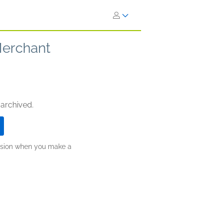
Merchant
 archived.
ission when you make a