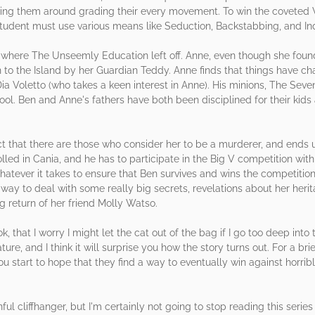
wing them around grading their every movement. To win the coveted 
student must use various means like Seduction, Backstabbing, and Inq
where The Unseemly Education left off. Anne, even though she foun
rn to the Island by her Guardian Teddy. Anne finds that things have 
 Voletto (who takes a keen interest in Anne). His minions, The Seven 
ool. Ben and Anne's fathers have both been disciplined for their kids
ct that there are those who consider her to be a murderer, and end
ed in Cania, and he has to participate in the Big V competition with
hatever it takes to ensure that Ben survives and wins the competition
a way to deal with some really big secrets, revelations about her her
g return of her friend Molly Watso.
 that I worry I might let the cat out of the bag if I go too deep into t
ture, and I think it will surprise you how the story turns out. For a bri
 start to hope that they find a way to eventually win against horrib
l cliffhanger, but I'm certainly not going to stop reading this seri