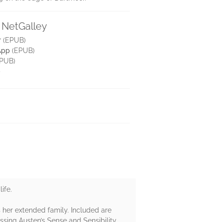
 NetGalley
r
(EPUB)
App
(EPUB)
PUB)
)
ife.
es her extended family. Included are
ssing Austen’s Sense and Sensibility.