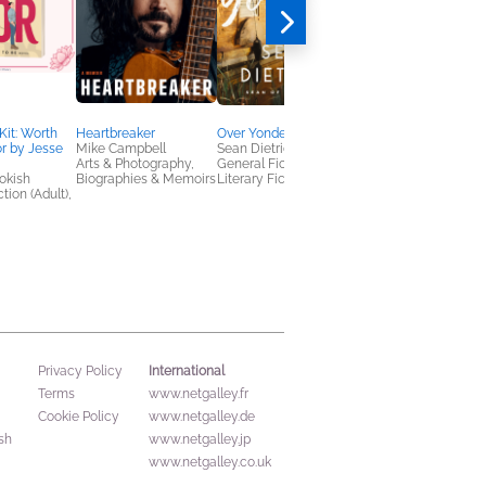
Kit: Worth
Heartbreaker
Over Yonder
Black Sun Rising
or by Jesse
Mike Campbell
Sean Dietrich
Otho Eskin
Arts & Photography,
General Fiction (Adult),
General Fiction (Adult
okish
Biographies & Memoirs
Literary Fiction
Mystery & Thrillers,
tion (Adult),
Politics & Current
Affairs
International
Privacy Policy
Terms
www.netgalley.fr
Cookie Policy
www.netgalley.de
sh
www.netgalley.jp
www.netgalley.co.uk