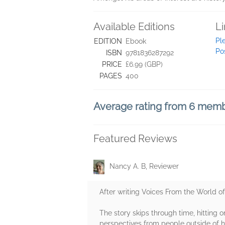
Available Editions
L
Pl
EDITION
Ebook
Po
ISBN
9781836287292
PRICE
£6.99 (GBP)
PAGES
400
Average rating from 6 mem
Featured Reviews
Nancy A. B, Reviewer
After writing Voices From the World of
The story skips through time, hitting o
perspectives from people outside of he