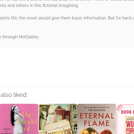
 and letters in this fictional imagining.
ten’s life, the novel would give them basic information. But for hard 
k through NetGalley.
rs
also liked: