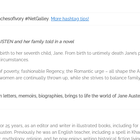
chesofIvory #NetGalley
.
More hashtag tips!
AUSTEN and her family told in a novel
rth to her seventh child, Jane. From birth to untimely death Jane’s 
circumstances.
f poverty, fashionable Regency, the Romantic urge – all shape the Aus
r women are continually thrown up, while she strives to balance famil
m letters, memoirs, biographies, brings to life the world of Jane Aust
 25 years, as an editor and writer in illustrated books, including for
usten. Previously he was an English teacher, including a spell in Kh
, mythology, religion, and he now enjoys writing historical fiction liv