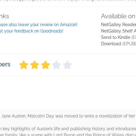
inks
Available on
ease also leave your review on Amazon!
NetGalley Reade
st your feedback on Goodreads!
NetGalley Shelf 
Send to Kindle
(E
Download
(EPUB
bers
 Jane Austen, Malcolm Day was moved to write a novelization of her l
n key highlights of Austen’s life and publishing history and introduc
r family, like a scene with Lord Byron and the Prince of Wales discu