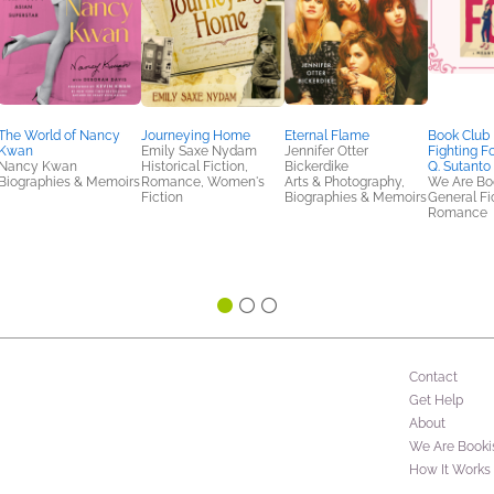
The World of Nancy
Journeying Home
Eternal Flame
Book Club 
Kwan
Emily Saxe Nydam
Jennifer Otter
Fighting F
Nancy Kwan
Historical Fiction,
Bickerdike
Q. Sutanto
Biographies & Memoirs
Romance, Women's
Arts & Photography,
We Are Bo
Fiction
Biographies & Memoirs
General Fic
Romance
Contact
Get Help
About
We Are Booki
How It Works