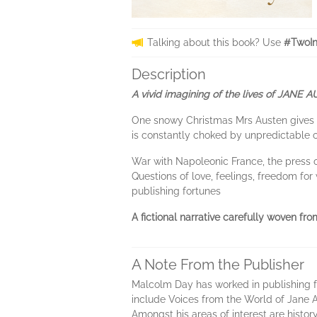
Talking about this book? Use
#TwoIn
Description
A vivid imagining of the lives of JANE 
One snowy Christmas Mrs Austen gives bi
is constantly choked by unpredictable 
War with Napoleonic France, the press o
Questions of love, feelings, freedom fo
publishing fortunes
A fictional narrative carefully woven fro
A Note From the Publisher
Malcolm Day has worked in publishing for
include Voices from the World of Jane A
Amongst his areas of interest are history