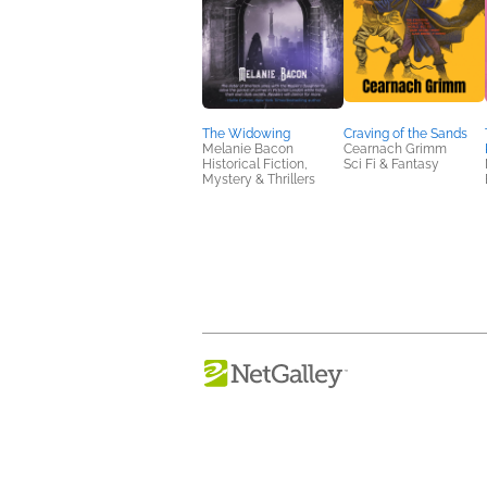
The Widowing
Craving of the Sands
Melanie Bacon
Cearnach Grimm
Historical Fiction,
Sci Fi & Fantasy
Mystery & Thrillers