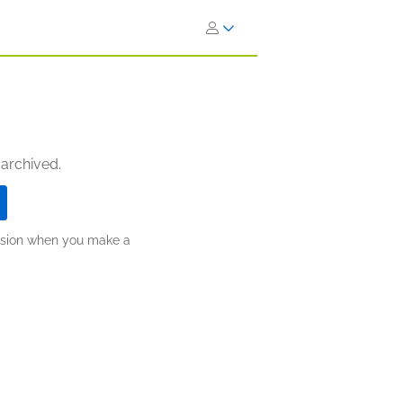
 archived.
ission when you make a