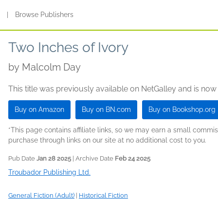
s
|
Browse Publishers
Two Inches of Ivory
by
Malcolm Day
This title was previously available on NetGalley and is now
Buy on Amazon
Buy on BN.com
Buy on Bookshop.org
*This page contains affiliate links, so we may earn a small comm
purchase through links on our site at no additional cost to you.
Pub Date
Jan 28 2025
| Archive Date
Feb 24 2025
Troubador Publishing Ltd.
General Fiction (Adult)
|
Historical Fiction