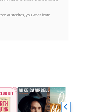
core Austenites, you won’t learn