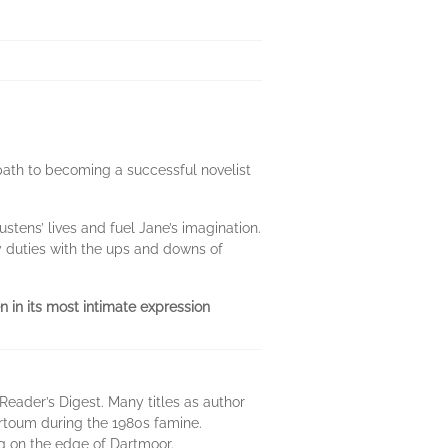
path to becoming a successful novelist
tens’ lives and fuel Jane’s imagination.
y duties with the ups and downs of
en in its most intimate expression
 Reader’s Digest. Many titles as author
artoum during the 1980s famine.
ing on the edge of Dartmoor.