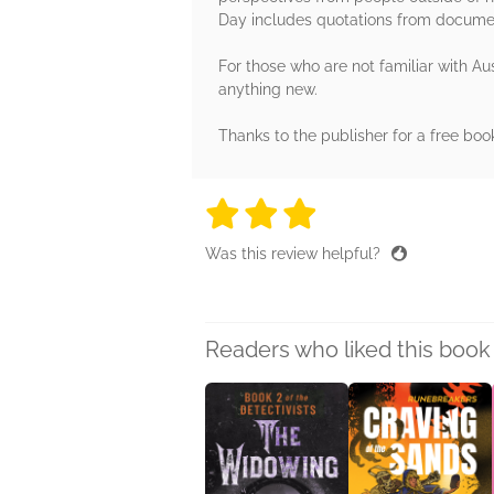
Day includes quotations from documents
For those who are not familiar with Aus
anything new.
Thanks to the publisher for a free boo
3 stars
3 stars
3 stars
3 stars
3 sta
Was this review helpful?
Readers who liked this book 