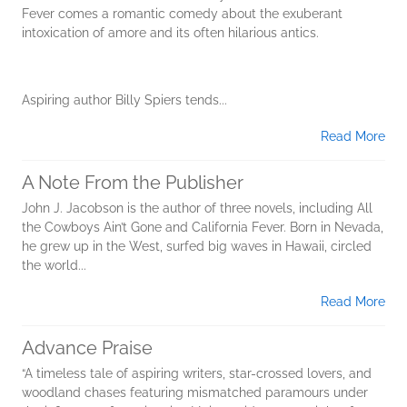
Fever comes a romantic comedy about the exuberant
intoxication of amore and its often hilarious antics.
Aspiring author Billy Spiers tends...
Read More
A Note From the Publisher
John J. Jacobson is the author of three novels, including All
the Cowboys Ain’t Gone and California Fever. Born in Nevada,
he grew up in the West, surfed big waves in Hawaii, circled
the world...
Read More
Advance Praise
“A timeless tale of aspiring writers, star-crossed lovers, and
woodland chases featuring mismatched paramours under