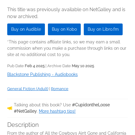
This title was previously available on NetGalley and is
now archived.
Buy on Audible
Buy on Kobo
Buy on Libro.fm
*This page contains affiliate links, so we may earn a small
commission when you make a purchase through links on our
site at no additional cost to you.
Pub Date
Feb 4 2025
| Archive Date
May 10 2025
Blackstone Publishing - Audiobooks
General Fiction (Adult)
|
Romance
Talking about this book? Use
#CupidontheLoose
#NetGalley
.
More hashtag tips!
Description
From the author of All the Cowboys Ain’t Gone and California