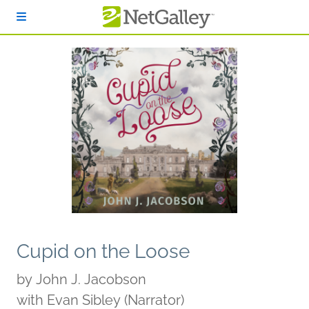
Skip to main content
Cupid on the Loose
by
John J. Jacobson
with Evan Sibley (Narrator)