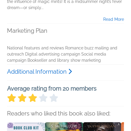
the influence of magic mints! It is a midsummer night’s fever
dream—or simply...
Read More
Marketing Plan
National features and reviews Romance buzz mailing and
outreach Digital advertising campaign Social media
campaign Bookseller and library show marketing
Additional Information
Average rating from 20 members
Readers who liked this book also liked: