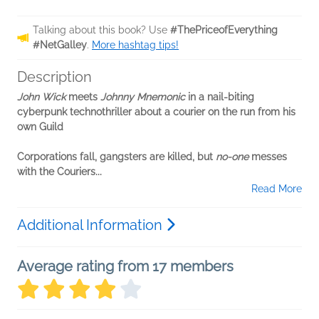
Talking about this book? Use
#ThePriceofEverything
#NetGalley
.
More hashtag tips!
Description
John Wick
meets
Johnny Mnemonic
in a nail-biting
cyberpunk technothriller about a courier on the run from his
own Guild
Corporations fall, gangsters are killed, but
no-one
messes
with the Couriers...
Read More
Additional Information
Average rating from 17 members