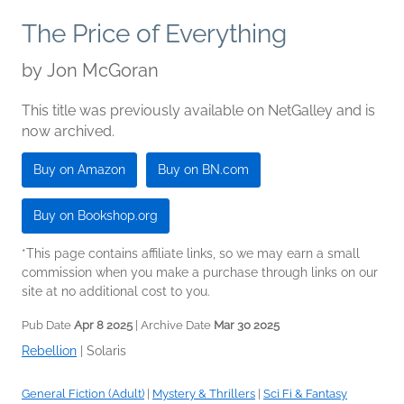
The Price of Everything
by
Jon McGoran
This title was previously available on NetGalley and is
now archived.
Buy on Amazon
Buy on BN.com
Buy on Bookshop.org
*This page contains affiliate links, so we may earn a small
commission when you make a purchase through links on our
site at no additional cost to you.
Pub Date
Apr 8 2025
| Archive Date
Mar 30 2025
Rebellion
|
Solaris
General Fiction (Adult)
|
Mystery & Thrillers
|
Sci Fi & Fantasy