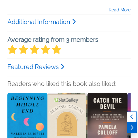
Read More
Additional Information
Average rating from 3 members
Featured Reviews
Readers who liked this book also liked: