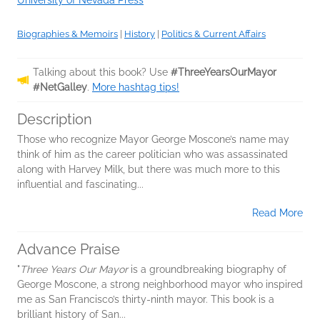
University of Nevada Press
Biographies & Memoirs
|
History
|
Politics & Current Affairs
Talking about this book? Use
#ThreeYearsOurMayor
#NetGalley
.
More hashtag tips!
Description
Those who recognize Mayor George Moscone’s name may
think of him as the career politician who was assassinated
along with Harvey Milk, but there was much more to this
influential and fascinating...
Read More
Advance Praise
"
Three Years Our Mayor
is a groundbreaking biography of
George Moscone, a strong neighborhood mayor who inspired
me as San Francisco’s thirty-ninth mayor. This book is a
brilliant history of San...