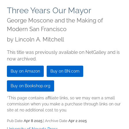
Three Years Our Mayor
George Moscone and the Making of
Modern San Francisco
by
Lincoln A. Mitchell
This title was previously available on NetGalley and is
now archived.
Buy on Amazon
Buy on BN.com
Buy on Bookshop.org
*This page contains affiliate links, so we may earn a small
commission when you make a purchase through links on our
site at no additional cost to you.
Pub Date
Apr 8 2025
| Archive Date
Apr 2 2025