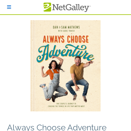
Skip to main content
Always Choose Adventure