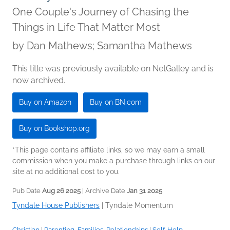
One Couple's Journey of Chasing the
Things in Life That Matter Most
by
Dan Mathews; Samantha Mathews
This title was previously available on NetGalley and is
now archived.
Buy on Amazon
Buy on BN.com
Buy on Bookshop.org
*This page contains affiliate links, so we may earn a small
commission when you make a purchase through links on our
site at no additional cost to you.
Pub Date
Aug 26 2025
| Archive Date
Jan 31 2025
Tyndale House Publishers
|
Tyndale Momentum
Christian
|
Parenting, Families, Relationships
|
Self-Help