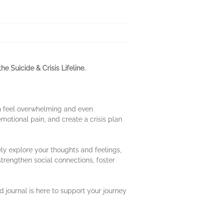
he Suicide & Crisis Lifeline.
can feel overwhelming and even
motional pain, and create a crisis plan
ely explore your thoughts and feelings,
strengthen social connections, foster
 journal is here to support your journey