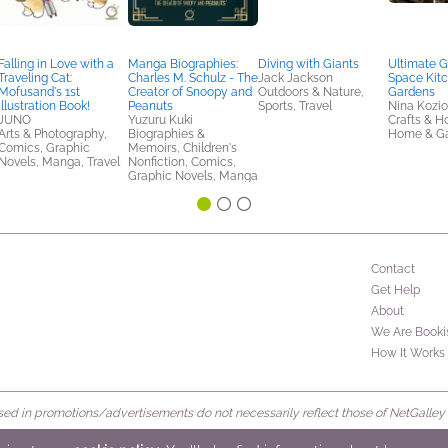
Falling in Love with a
Manga Biographies:
Diving with Giants
Ultimate G
Traveling Cat:
Charles M. Schulz - The
Jack Jackson
Space Kit
Mofusand's 1st
Creator of Snoopy and
Outdoors & Nature,
Gardens
Illustration Book!
Peanuts
Sports, Travel
Nina Kozio
JUNO
Yuzuru Kuki
Crafts & H
Arts & Photography,
Biographies &
Home & G
Comics, Graphic
Memoirs, Children's
Novels, Manga, Travel
Nonfiction, Comics,
Graphic Novels, Manga
Contact
Get Help
About
We Are Booki
How It Works
d in promotions/advertisements do not necessarily reflect those of NetGalley or 