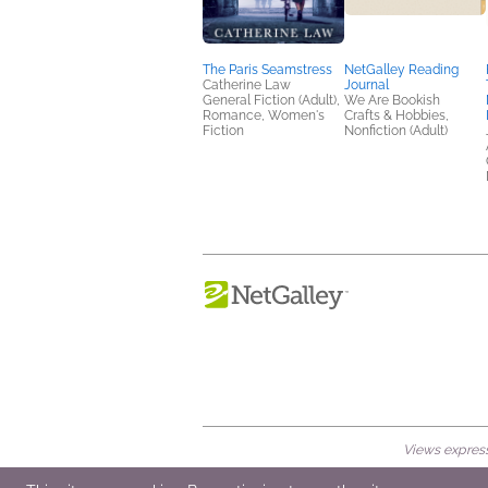
The Paris Seamstress
NetGalley Reading
Catherine Law
Journal
General Fiction (Adult),
We Are Bookish
Romance, Women's
Crafts & Hobbies,
Fiction
Nonfiction (Adult)
Views expresse