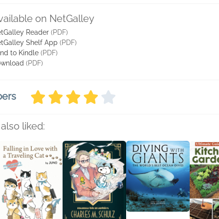
vailable on NetGalley
tGalley Reader
(PDF)
tGalley Shelf App
(PDF)
nd to Kindle
(PDF)
wnload
(PDF)
bers
also liked: