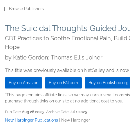
s
|
Browse Publishers
The Suicidal Thoughts Guided Jo
CBT Practices to Soothe Emotional Pain, Build 
Hope
by
Katie Gordon; Thomas Ellis Joiner
This title was previously available on NetGalley and is now
Buy on Amazon
Buy on BN.com
Buy on Bookshop.org
*This page contains affiliate links, so we may earn a small comm
purchase through links on our site at no additional cost to you.
Pub Date
Aug 28 2025
| Archive Date
Jul 1 2025
New Harbinger Publications
|
New Harbinger