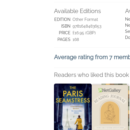
Available Editions
A
Ne
EDITION
Other Format
Ne
ISBN
9781648483653
Se
PRICE
£16.95 (GBP)
Do
PAGES
168
Average rating from 7 mem
Readers who liked this book 