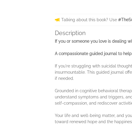
Talking about this book? Use
#TheSu
Description
If you or someone you love is dealing with
A compassionate guided journal to help
If you're struggling with suicidal thoug
insurmountable. This guided journal offe
if needed.
Grounded in cognitive behavioral therapy
understand symptoms and triggers, and id
self-compassion, and rediscover activiti
Your life and well-being matter, and you
toward renewed hope and the happiness