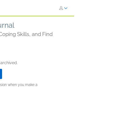
urnal
Coping Skills, and Find
 archived.
ission when you make a