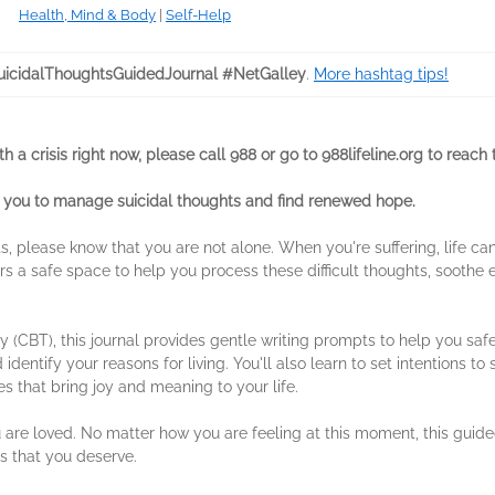
Health, Mind & Body
|
Self-Help
icidalThoughtsGuidedJournal #NetGalley
.
More hashtag tips!
 a crisis right now, please call 988 or go to 988lifeline.org to reach t
 you to manage suicidal thoughts and find renewed hope.
hts, please know that you are not alone. When you're suffering, life 
rs a safe space to help you process these difficult thoughts, soothe e
 (CBT), this journal provides gentle writing prompts to help you saf
entify your reasons for living. You'll also learn to set intentions to 
es that bring joy and meaning to your life.
 are loved. No matter how you are feeling at this moment, this guided
 that you deserve.