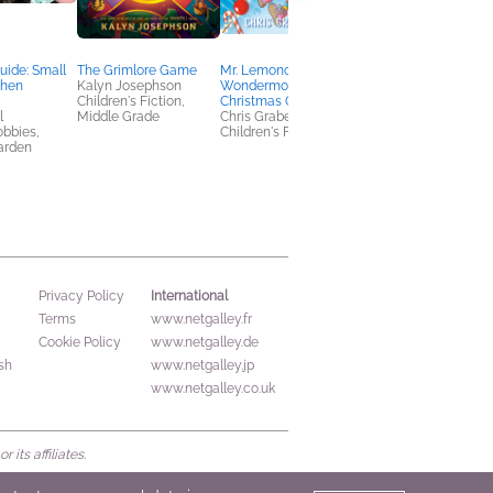
uide: Small
The Grimlore Game
Mr. Lemoncello's
America Obscura
chen
Kalyn Josephson
Wondermous
Edited by Atlas
Children's Fiction,
Christmas Gift
Obscura, Doug
l
Middle Grade
Chris Grabenstein
Baldinger, and Louis
obbies,
Children's Fiction
Story
arden
History, Reference,
Travel
International
Privacy Policy
Terms
www.netgalley.fr
Cookie Policy
www.netgalley.de
sh
www.netgalley.jp
www.netgalley.co.uk
its affiliates.