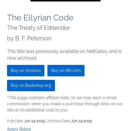
The Ellyrian Code
The Treaty of Edriendor
by
B. F. Peterson
This title was previously available on NetGalley and is
now archived.
Buy on Amazon
Buy on BN.com
Buy on Bookshop.org
*This page contains affiliate links, so we may earn a small
commission when you make a purchase through links on our
site at no additional cost to you.
Pub Date
Jun 24 2025
| Archive Date
Jun 24 2025
Angry Robot