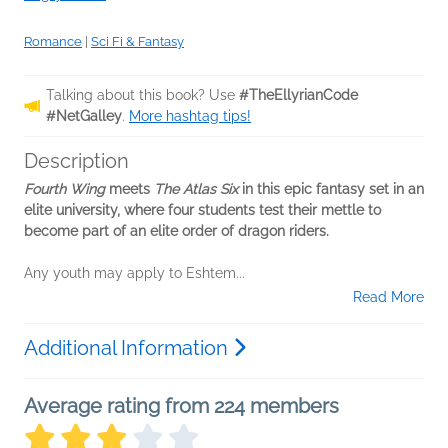
Romance
|
Sci Fi & Fantasy
Talking about this book? Use
#TheEllyrianCode
#NetGalley
.
More hashtag tips!
Description
Fourth Wing
meets
The Atlas Six
in this epic fantasy set in an
elite university, where four students test their mettle to
become part of an elite order of dragon riders.
Any youth may apply to Eshtem...
Read More
Additional Information
Average rating from 224 members