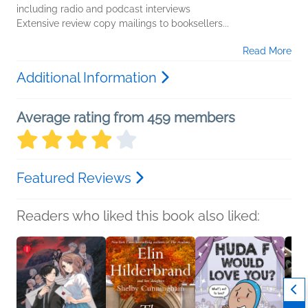
including radio and podcast interviews
Extensive review copy mailings to booksellers...
Read More
Additional Information
Average rating from 459 members
Featured Reviews
Readers who liked this book also liked: