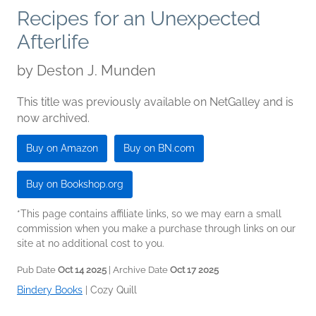
Recipes for an Unexpected
Afterlife
by
Deston J. Munden
This title was previously available on NetGalley and is
now archived.
Buy on Amazon
Buy on BN.com
Buy on Bookshop.org
*This page contains affiliate links, so we may earn a small
commission when you make a purchase through links on our
site at no additional cost to you.
Pub Date
Oct 14 2025
| Archive Date
Oct 17 2025
Bindery Books
|
Cozy Quill