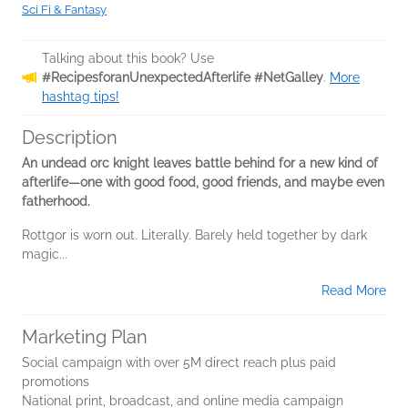
Sci Fi & Fantasy
Talking about this book? Use
#RecipesforanUnexpectedAfterlife #NetGalley
.
More
hashtag tips!
Description
An undead orc knight leaves battle behind for a new kind of
afterlife—one with good food, good friends, and maybe even
fatherhood.
Rottgor is worn out. Literally. Barely held together by dark
magic...
Read More
Marketing Plan
Social campaign with over 5M direct reach plus paid
promotions
National print, broadcast, and online media campaign