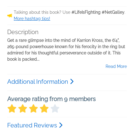
Talking about this book? Use
#LifeIsFighting #NetGalley
.
More hashtag tips!
Description
Get a rare glimpse into the mind of Karrion Kross, the 6'4",
265-pound powerhouse known for his ferocity in the ring but
admired for his thoughtful perseverance outside of it. This
book is packed...
Read More
Additional Information
Average rating from 9 members
Featured Reviews