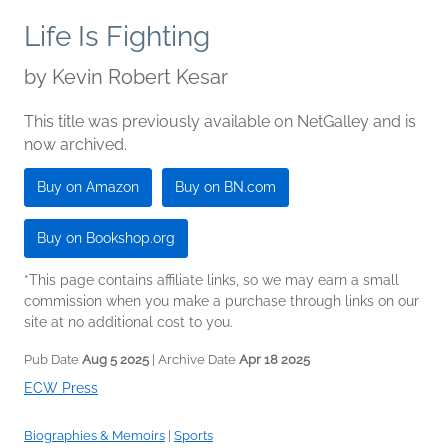
Life Is Fighting
by
Kevin Robert Kesar
This title was previously available on NetGalley and is
now archived.
Buy on Amazon
Buy on BN.com
Buy on Bookshop.org
*This page contains affiliate links, so we may earn a small
commission when you make a purchase through links on our
site at no additional cost to you.
Pub Date
Aug 5 2025
| Archive Date
Apr 18 2025
ECW Press
Biographies & Memoirs
|
Sports