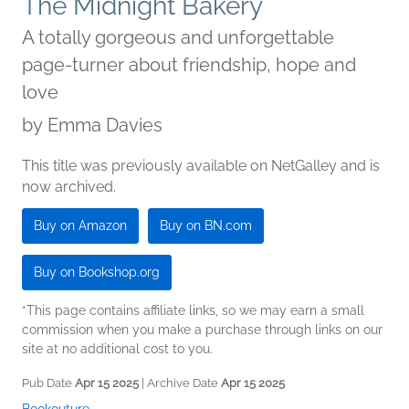
The Midnight Bakery
A totally gorgeous and unforgettable
page-turner about friendship, hope and
love
by
Emma Davies
This title was previously available on NetGalley and is
now archived.
Buy on Amazon
Buy on BN.com
Buy on Bookshop.org
*This page contains affiliate links, so we may earn a small
commission when you make a purchase through links on our
site at no additional cost to you.
Pub Date
Apr 15 2025
| Archive Date
Apr 15 2025