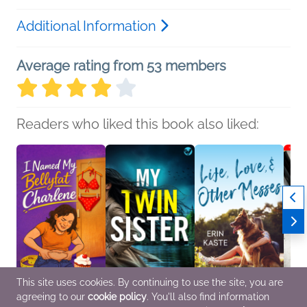
Additional Information
Average rating from 53 members
Readers who liked this book also liked:
This site uses cookies. By continuing to use the site, you are
agreeing to our
cookie policy
. You'll also find information
I Named My Bellyfat
My Twin Sister
Life, Love, and Other
Tell M