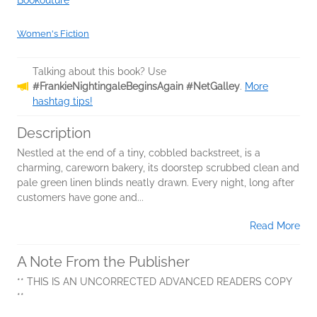
Bookouture
Women's Fiction
Talking about this book? Use
#FrankieNightingaleBeginsAgain #NetGalley
.
More
hashtag tips!
Description
Nestled at the end of a tiny, cobbled backstreet, is a
charming, careworn bakery, its doorstep scrubbed clean and
pale green linen blinds neatly drawn. Every night, long after
customers have gone and...
Read More
A Note From the Publisher
** THIS IS AN UNCORRECTED ADVANCED READERS COPY
**