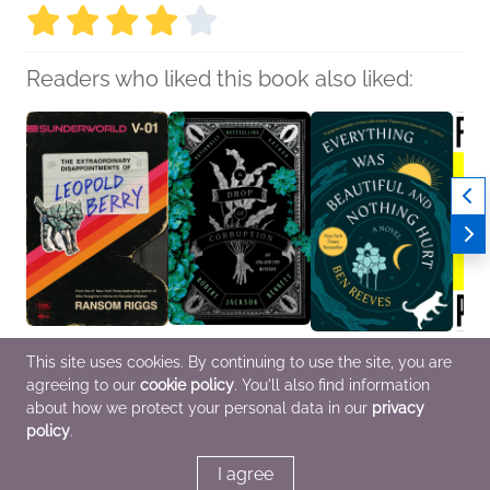
Readers who liked this book also liked:
Sunderworld, Vol. I: The
A Drop of Corruption
Everything Was
Femal
This site uses cookies. By continuing to use the site, you are
Extraordinary
Robert Jackson
Beautiful and Nothing
Earth
agreeing to our
cookie policy
. You'll also find information
Disappointments of
Bennett
Hurt
Laleh
Leopold Berry
Mystery & Thrillers, Sci
Ben Reeves
Genera
about how we protect your personal data in our
privacy
Ransom Riggs
Fi & Fantasy
General Fiction (Adult)
Women
policy
.
Sci Fi & Fantasy, Teens
& YA
I agree