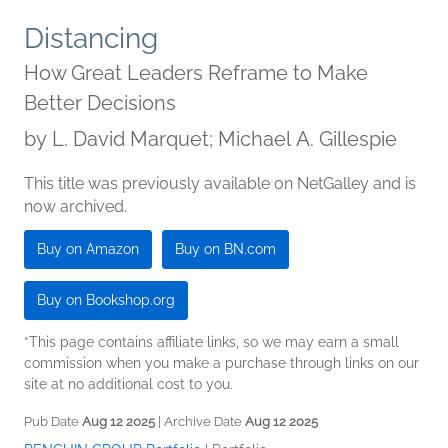
Distancing
How Great Leaders Reframe to Make
Better Decisions
by
L. David Marquet; Michael A. Gillespie
This title was previously available on NetGalley and is
now archived.
Buy on Amazon
Buy on BN.com
Buy on Bookshop.org
*This page contains affiliate links, so we may earn a small
commission when you make a purchase through links on our
site at no additional cost to you.
Pub Date
Aug 12 2025
| Archive Date
Aug 12 2025