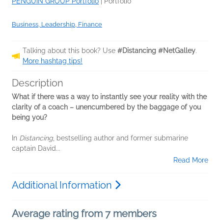
PENGUIN GROUP Portfolio
|
Portfolio
Business, Leadership, Finance
Talking about this book? Use
#Distancing #NetGalley
.
More hashtag tips!
Description
What if there was a way to instantly see your reality with the
clarity of a coach – unencumbered by the baggage of you
being you?
In
Distancing
, bestselling author and former submarine
captain David...
Read More
Additional Information
Average rating from 7 members