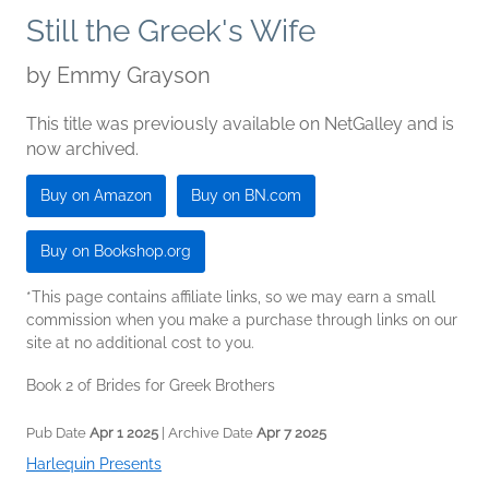
Still the Greek's Wife
by
Emmy Grayson
This title was previously available on NetGalley and is
now archived.
Buy on Amazon
Buy on BN.com
Buy on Bookshop.org
*This page contains affiliate links, so we may earn a small
commission when you make a purchase through links on our
site at no additional cost to you.
Book 2 of Brides for Greek Brothers
Pub Date
Apr 1 2025
| Archive Date
Apr 7 2025
Harlequin Presents