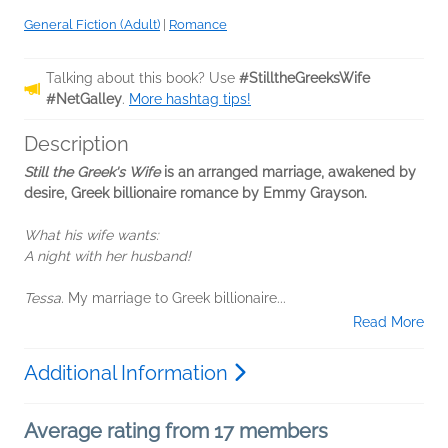
General Fiction (Adult)
|
Romance
Talking about this book? Use
#StilltheGreeksWife
#NetGalley
.
More hashtag tips!
Description
Still the Greek's Wife
is an arranged marriage, awakened by
desire, Greek billionaire romance by Emmy Grayson.
What his wife wants:
A night with her husband!
Tessa.
My marriage to Greek billionaire...
Read More
Additional Information
Average rating from 17 members