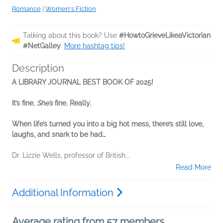
Romance
|
Women's Fiction
Talking about this book? Use
#HowtoGrieveLikeaVictorian
#NetGalley
.
More hashtag tips!
Description
A LIBRARY JOURNAL BEST BOOK OF 2025!
It’s fine.
She’s
fine. Really.
When life’s turned you into a big hot mess, there’s still love,
laughs, and snark to be had…
Dr. Lizzie Wells, professor of British...
Read More
Additional Information
Average rating from 57 members