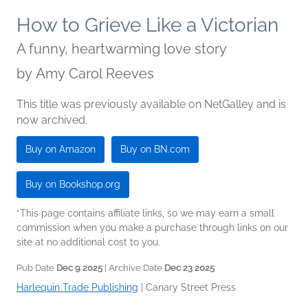
How to Grieve Like a Victorian
A funny, heartwarming love story
by
Amy Carol Reeves
This title was previously available on NetGalley and is
now archived.
Buy on Amazon
Buy on BN.com
Buy on Bookshop.org
*This page contains affiliate links, so we may earn a small
commission when you make a purchase through links on our
site at no additional cost to you.
Pub Date
Dec 9 2025
| Archive Date
Dec 23 2025
Harlequin Trade Publishing
|
Canary Street Press