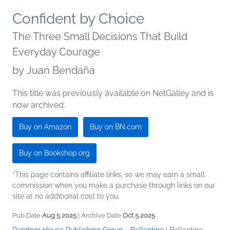
Confident by Choice
The Three Small Decisions That Build
Everyday Courage
by
Juan Bendaña
This title was previously available on NetGalley and is
now archived.
Buy on Amazon
Buy on BN.com
Buy on Bookshop.org
*This page contains affiliate links, so we may earn a small
commission when you make a purchase through links on our
site at no additional cost to you.
Pub Date
Aug 5 2025
| Archive Date
Oct 5 2025