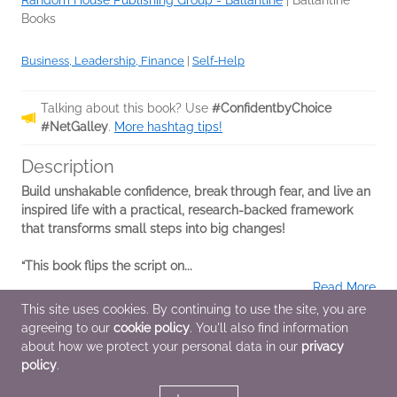
Random House Publishing Group - Ballantine
|
Ballantine
Books
Business, Leadership, Finance
|
Self-Help
Talking about this book? Use
#ConfidentbyChoice
#NetGalley
.
More hashtag tips!
Description
Build unshakable confidence, break through fear, and live an
inspired life with a practical, research-backed framework
that transforms small steps into big changes!
“This book flips the script on...
Read More
This site uses cookies. By continuing to use the site, you are
agreeing to our
cookie policy
. You'll also find information
Additional Information
about how we protect your personal data in our
privacy
policy
.
Average rating from 2 members