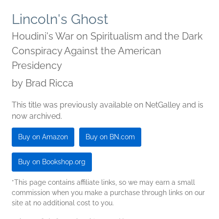
Lincoln's Ghost
Houdini's War on Spiritualism and the Dark
Conspiracy Against the American
Presidency
by
Brad Ricca
This title was previously available on NetGalley and is
now archived.
Buy on Amazon
Buy on BN.com
Buy on Bookshop.org
*This page contains affiliate links, so we may earn a small
commission when you make a purchase through links on our
site at no additional cost to you.