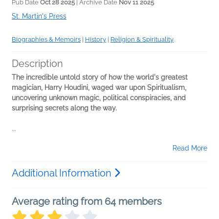
Pub Date
Oct 28 2025
| Archive Date
Nov 11 2025
St. Martin's Press
Biographies & Memoirs
|
History
|
Religion & Spirituality
Description
The incredible untold story of how the world's greatest
magician, Harry Houdini, waged war upon Spiritualism,
uncovering unknown magic, political conspiracies, and
surprising secrets along the way.
...
Read More
Additional Information
Average rating from 64 members