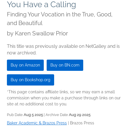
You Have a Calling
Finding Your Vocation in the True, Good,
and Beautiful
by
Karen Swallow Prior
This title was previously available on NetGalley and is
now archived.
Buy on Amazon
Buy on BN.com
Buy on Bookshop.org
*This page contains affiliate links, so we may earn a small
commission when you make a purchase through links on our
site at no additional cost to you.
Pub Date
Aug 5 2025
| Archive Date
Aug 29 2025
Baker Academic & Brazos Press
|
Brazos Press