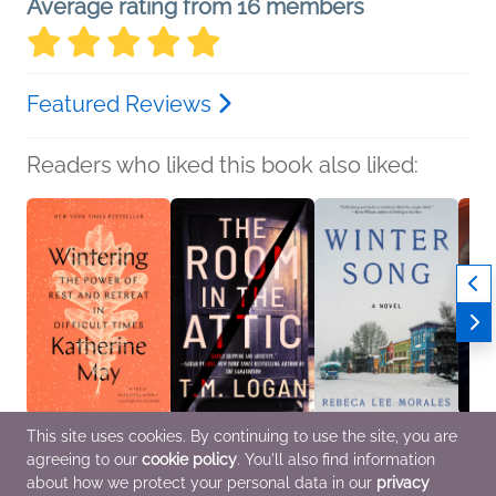
Average rating from 16 members
Featured Reviews
Readers who liked this book also liked:
This site uses cookies. By continuing to use the site, you are
Wintering
The Room in the Attic
Winter Song
The Pa
agreeing to our
cookie policy
. You'll also find information
Katherine May
T.M. Logan
Rebeca Lee Morales
Eva J
Religion & Spirituality,
General Fiction (Adult),
General Fiction (Adult),
Genera
about how we protect your personal data in our
privacy
Self-Help
Mystery & Thrillers
Literary Fiction,
Myster