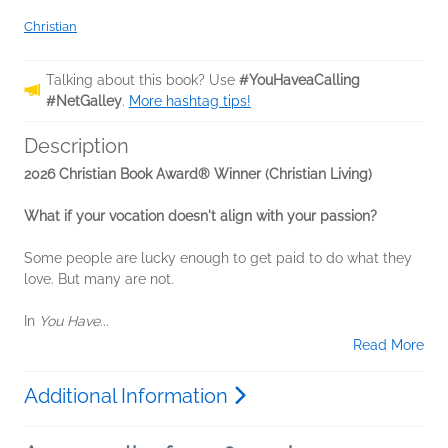
Christian
Talking about this book? Use
#YouHaveaCalling
#NetGalley
.
More hashtag tips!
Description
2026 Christian Book Award® Winner (Christian Living)
What if your vocation doesn't align with your passion?
Some people are lucky enough to get paid to do what they
love. But many are not.
In
You Have...
Read More
Additional Information