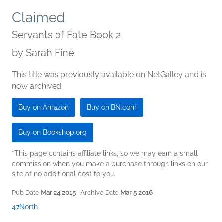
Claimed
Servants of Fate Book 2
by
Sarah Fine
This title was previously available on NetGalley and is
now archived.
Buy on Amazon
Buy on BN.com
Buy on Bookshop.org
*This page contains affiliate links, so we may earn a small
commission when you make a purchase through links on our
site at no additional cost to you.
Pub Date
Mar 24 2015
| Archive Date
Mar 5 2016
47North