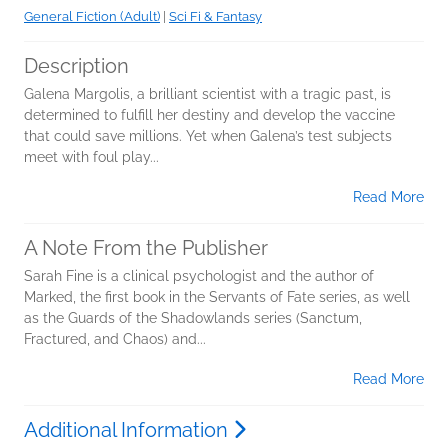
General Fiction (Adult)
|
Sci Fi & Fantasy
Description
Galena Margolis, a brilliant scientist with a tragic past, is
determined to fulfill her destiny and develop the vaccine
that could save millions. Yet when Galena’s test subjects
meet with foul play...
Read More
A Note From the Publisher
Sarah Fine is a clinical psychologist and the author of
Marked, the first book in the Servants of Fate series, as well
as the Guards of the Shadowlands series (Sanctum,
Fractured, and Chaos) and...
Read More
Additional Information