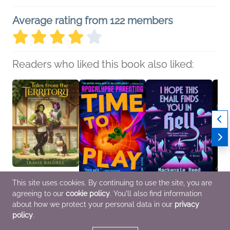
Average rating from 122 members
Readers who liked this book also liked:
This site uses cookies. By continuing to use the site, you are
agreeing to our
cookie policy
. You'll also find information
Tales from the Territory
Time to Play
I Hope This Email Finds
The W
Travis Baldree
Erin Ampersand
You in Hell
Cambr
about how we protect your personal data in our
privacy
Sci Fi & Fantasy
General Fiction (Adult),
Mackenzie Reed
Alice
policy
.
Sci Fi & Fantasy
Mystery & Thrillers,
Genera
Romance, Sci Fi &
Histor