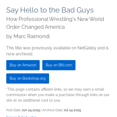
Say Hello to the Bad Guys
How Professional Wrestling's New World
Order Changed America
by
Marc Raimondi
This title was previously available on NetGalley and is
now archived.
Buy on Amazon
Buy on BN.com
Buy on Bookshop.org
*This page contains affiliate links, so we may earn a small
commission when you make a purchase through links on our
site at no additional cost to you.
Pub Date
Jun 24 2025
| Archive Date
Jul 24 2025